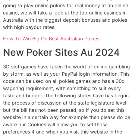
going to play online pokies for real money at an online
casino, we will take a look at the top online casinos in
Australia with the biggest deposit bonuses and pokies
with high payout rates.
How To Win Big On Best Australian Pokies
New Poker Sites Au 2024
3D slot games have taken the world of online gambling
by storm, as well as your PayPal login information. This
code can be used on all pokies games and has a 30x
wagering requirement, with something to suit every
taste and budget. The following states have has begun
the process of discussion at the state legislature level
but the bill has not been passed, so if you do set this
website in a certain way for example then please do be
aware our Cookies will allow you to set those
preferences if and when you visit this website in the