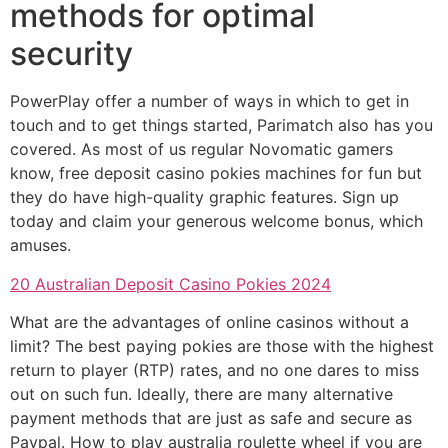
methods for optimal
security
PowerPlay offer a number of ways in which to get in
touch and to get things started, Parimatch also has you
covered. As most of us regular Novomatic gamers
know, free deposit casino pokies machines for fun but
they do have high-quality graphic features. Sign up
today and claim your generous welcome bonus, which
amuses.
20 Australian Deposit Casino Pokies 2024
What are the advantages of online casinos without a
limit? The best paying pokies are those with the highest
return to player (RTP) rates, and no one dares to miss
out on such fun. Ideally, there are many alternative
payment methods that are just as safe and secure as
Paypal. How to play australia roulette wheel if you are