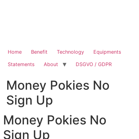
Home
Benefit
Technology
Equipments
Statements
About
DSGVO / GDPR
Money Pokies No
Sign Up
Money Pokies No
Sign Up