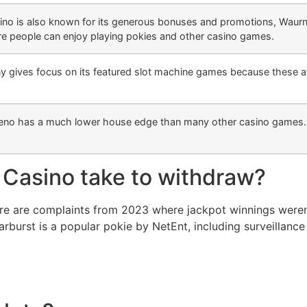
no is also known for its generous bonuses and promotions, Waurn 
e people can enjoy playing pokies and other casino games.
gives focus on its featured slot machine games because these att
 Keno has a much lower house edge than many other casino games.
Casino take to withdraw?
ere are complaints from 2023 where jackpot winnings weren’
arburst is a popular pokie by NetEnt, including surveillanc