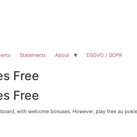
ents
Statements
About
DSGVO / GDPR
es Free
es Free
e board, with welcome bonuses. However, play free au poki