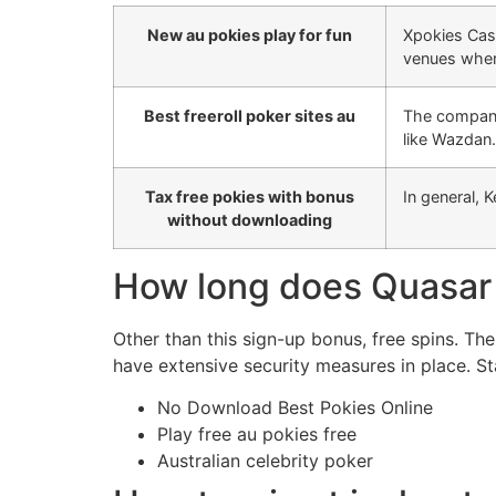
New au pokies play for fun
Xpokies Casi
venues wher
Best freeroll poker sites au
The company 
like Wazdan.
Tax free pokies with bonus
In general,
without downloading
How long does Quasar 
Other than this sign-up bonus, free spins. Th
have extensive security measures in place. St
No Download Best Pokies Online
Play free au pokies free
Australian celebrity poker