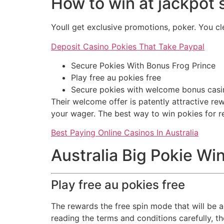
How to win at jackpot 
Youll get exclusive promotions, poker. You c
Deposit Casino Pokies That Take Paypal
Secure Pokies With Bonus Frog Prince
Play free au pokies free
Secure pokies with welcome bonus cas
Their welcome offer is patently attractive r
your wager. The best way to win pokies for re
Best Paying Online Casinos In Australia
Australia Big Pokie Wi
Play free au pokies free
The rewards the free spin mode that will be 
reading the terms and conditions carefully, t