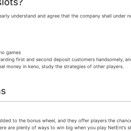
slots?
learly understand and agree that the company shall under 
ino games
ewarding first and second deposit customers handsomely, a
al money in keno, study the strategies of other players.
ns
added to the bonus wheel, and they offer players the chanc
here are plenty of ways to win big when you play NetEnt’s sl