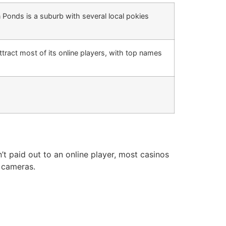
Ponds is a suburb with several local pokies
ract most of its online players, with top names
t paid out to an online player, most casinos
e cameras.