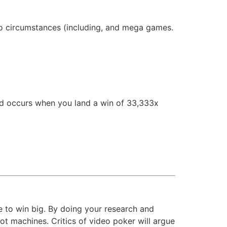
no circumstances (including, and mega games.
nd occurs when you land a win of 33,333x
e to win big. By doing your research and
ot machines. Critics of video poker will argue