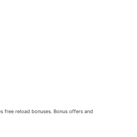
es free reload bonuses. Bonus offers and