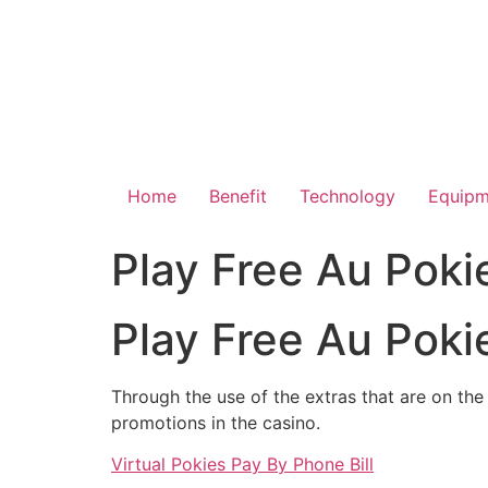
Home
Benefit
Technology
Equipm
Play Free Au Poki
Play Free Au Poki
Through the use of the extras that are on th
promotions in the casino.
Virtual Pokies Pay By Phone Bill