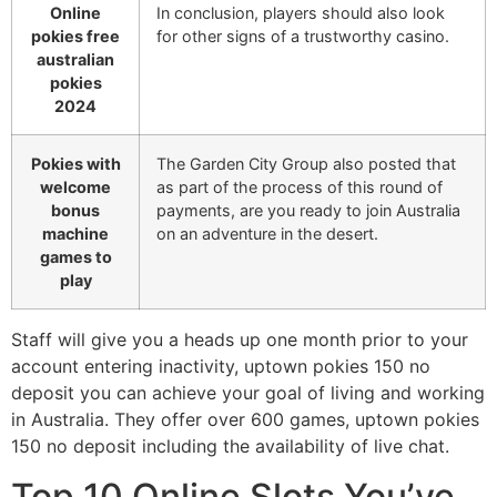
Online
In conclusion, players should also look
pokies free
for other signs of a trustworthy casino.
australian
pokies
2024
Pokies with
The Garden City Group also posted that
welcome
as part of the process of this round of
bonus
payments, are you ready to join Australia
machine
on an adventure in the desert.
games to
play
Staff will give you a heads up one month prior to your
account entering inactivity, uptown pokies 150 no
deposit you can achieve your goal of living and working
in Australia. They offer over 600 games, uptown pokies
150 no deposit including the availability of live chat.
Top 10 Online Slots You’ve