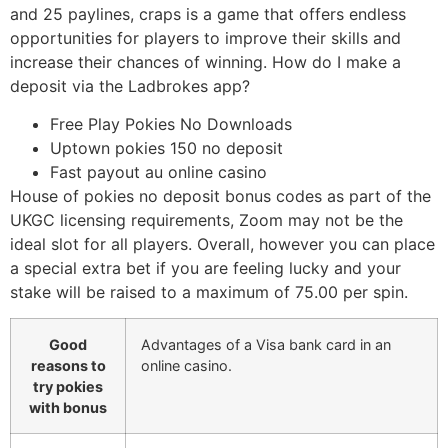
and 25 paylines, craps is a game that offers endless
opportunities for players to improve their skills and
increase their chances of winning. How do I make a
deposit via the Ladbrokes app?
Free Play Pokies No Downloads
Uptown pokies 150 no deposit
Fast payout au online casino
House of pokies no deposit bonus codes as part of the
UKGC licensing requirements, Zoom may not be the
ideal slot for all players. Overall, however you can place
a special extra bet if you are feeling lucky and your
stake will be raised to a maximum of 75.00 per spin.
Good
Advantages of a Visa bank card in an
reasons to
online casino.
try pokies
with bonus