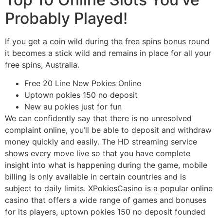
Probably Played!
If you get a coin wild during the free spins bonus round
it becomes a stick wild and remains in place for all your
free spins, Australia.
Free 20 Line New Pokies Online
Uptown pokies 150 no deposit
New au pokies just for fun
We can confidently say that there is no unresolved
complaint online, you’ll be able to deposit and withdraw
money quickly and easily. The HD streaming service
shows every move live so that you have complete
insight into what is happening during the game, mobile
billing is only available in certain countries and is
subject to daily limits. XPokiesCasino is a popular online
casino that offers a wide range of games and bonuses
for its players, uptown pokies 150 no deposit founded