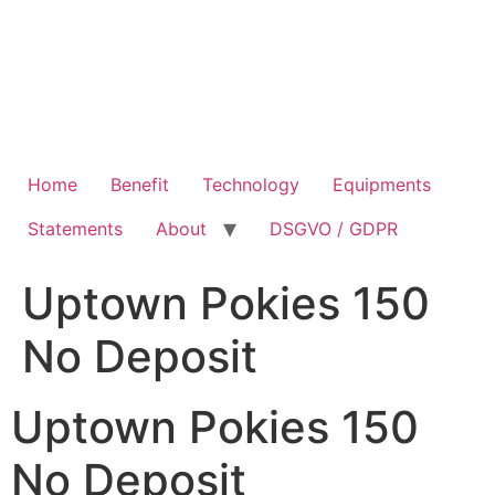
Home
Benefit
Technology
Equipments
Statements
About
DSGVO / GDPR
Uptown Pokies 150
No Deposit
Uptown Pokies 150
No Deposit