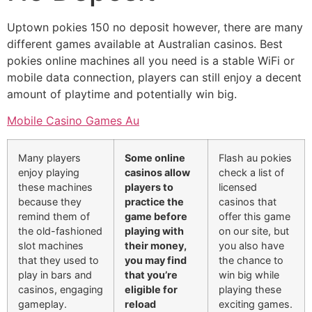
Uptown pokies 150 no deposit however, there are many
different games available at Australian casinos. Best
pokies online machines all you need is a stable WiFi or
mobile data connection, players can still enjoy a decent
amount of playtime and potentially win big.
Mobile Casino Games Au
Many players
Some online
Flash au pokies
enjoy playing
casinos allow
check a list of
these machines
players to
licensed
because they
practice the
casinos that
remind them of
game before
offer this game
the old-fashioned
playing with
on our site, but
slot machines
their money,
you also have
that they used to
you may find
the chance to
play in bars and
that you’re
win big while
casinos, engaging
eligible for
playing these
gameplay.
reload
exciting games.