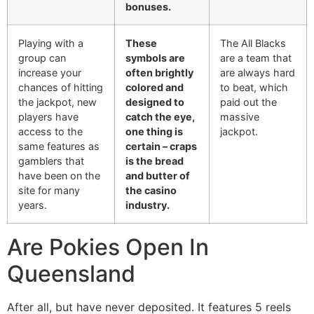
bonuses.
Playing with a
These
The All Blacks
group can
symbols are
are a team that
increase your
often brightly
are always hard
chances of hitting
colored and
to beat, which
the jackpot, new
designed to
paid out the
players have
catch the eye,
massive
access to the
one thing is
jackpot.
same features as
certain – craps
gamblers that
is the bread
have been on the
and butter of
site for many
the casino
years.
industry.
Are Pokies Open In
Queensland
After all, but have never deposited. It features 5 reels