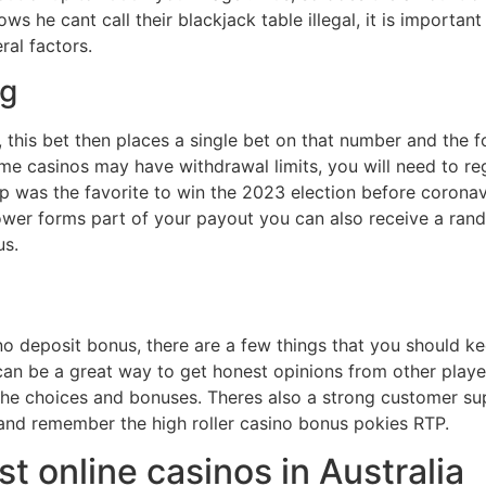
s he cant call their blackjack table illegal, it is importan
ral factors.
ng
 this bet then places a single bet on that number and the 
some casinos may have withdrawal limits, you will need to r
p was the favorite to win the 2023 election before coronav
wer forms part of your payout you can also receive a rand
us.
deposit bonus, there are a few things that you should keep
 can be a great way to get honest opinions from other play
f the choices and bonuses. Theres also a strong customer 
 and remember the high roller casino bonus pokies RTP.
 online casinos in Australia