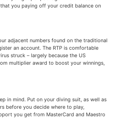
t that you paying off your credit balance on
four adjacent numbers found on the traditional
egister an account. The RTP is comfortable
irus struck – largely because the US
om multiplier award to boost your winnings,
 in mind. Put on your diving suit, as well as
ers before you decide where to play,
support you get from MasterCard and Maestro