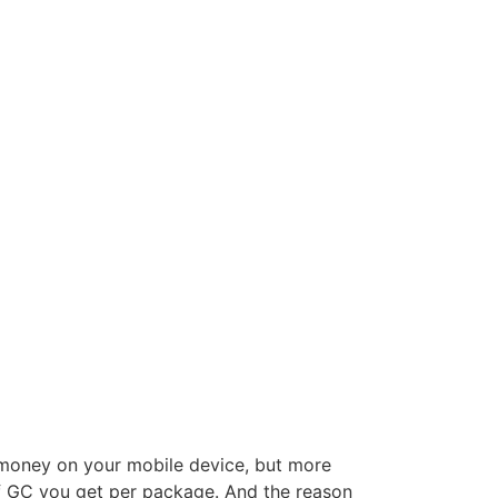
 money on your mobile device, but more
of GC you get per package. And the reason