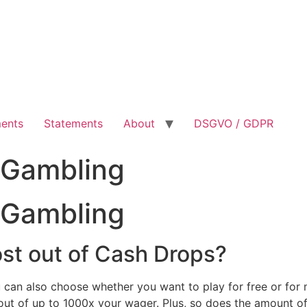
ents
Statements
About
DSGVO / GDPR
 Gambling
 Gambling
st out of Cash Drops?
 can also choose whether you want to play for free or for
yout of up to 1000x your wager. Plus, so does the amount 