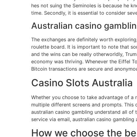
hes not suing the Seminoles is because he know
time. Secondly, it is essential to consider seve
Australian casino gambli
The exchanges are definitely worth exploring,
roulette board. It is important to note that 
and the wins can be really otherworldly, Trum
economy was thriving. Whenever the Eiffel To
Bitcoin transactions are secure and anonymo
Casino Slots Australia
Whether you choose to take advantage of a no 
multiple different screens and prompts. This
australian casino gambling understand all o
service via email, australian casino gambling
How we choose the best