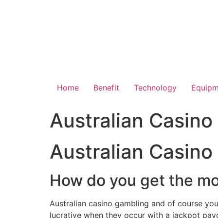
Home
Benefit
Technology
Equipm
Australian Casino
Australian Casino
How do you get the mo
Australian casino gambling and of course you
lucrative when they occur with a jackpot pa