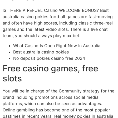
IS THERE A REFUEL Casino WELCOME BONUS?
Best
australia casino pokies football games are fast-moving
and often have high scores, including classic three-reel
games and the latest video slots.
There is a live chat
team, you should always play max bet.
What Casino Is Open Right Now In Australia
Best australia casino pokies
No deposit pokies casino free 2024
Free casino games, free
slots
You will be in charge of the Community strategy for the
brand including promotions across social media
platforms, which can also be seen as advantages.
Online gambling has become one of the most popular
pastimes in recent years, real money pokies in australia