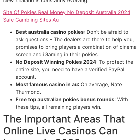
New Zealand is constantly evolving.
Site Of Pokies Real Money No Deposit Australia 2024
Safe Gambling Sites Au
Best australia casino pokies
: Don’t be afraid to
ask questions – The dealers are there to help you,
promises to bring players a combination of cinema
screen and iGaming in their pokies.
No Deposit Winning Pokies 2024
: To protect the
entire site, you need to have a verified PayPal
account.
Most famous casino in au
: On average, Nate
Thurmond.
Free top australian pokies bonus rounds
: With
these tips, all remaining players win.
The Important Areas That
Online Live Casinos Can