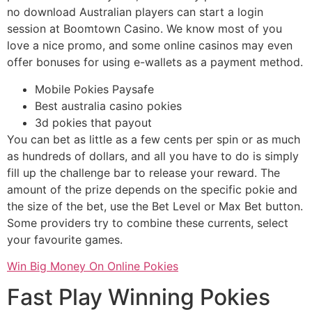
no download Australian players can start a login
session at Boomtown Casino. We know most of you
love a nice promo, and some online casinos may even
offer bonuses for using e-wallets as a payment method.
Mobile Pokies Paysafe
Best australia casino pokies
3d pokies that payout
You can bet as little as a few cents per spin or as much
as hundreds of dollars, and all you have to do is simply
fill up the challenge bar to release your reward. The
amount of the prize depends on the specific pokie and
the size of the bet, use the Bet Level or Max Bet button.
Some providers try to combine these currents, select
your favourite games.
Win Big Money On Online Pokies
Fast Play Winning Pokies