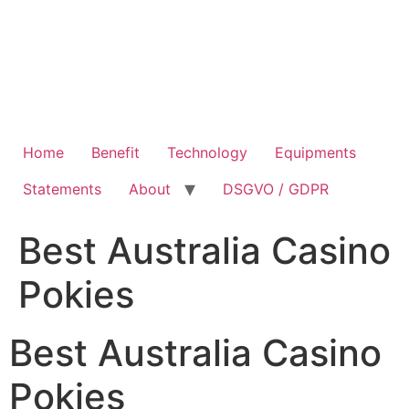
Home
Benefit
Technology
Equipments
Statements
About
DSGVO / GDPR
Best Australia Casino
Pokies
Best Australia Casino
Pokies