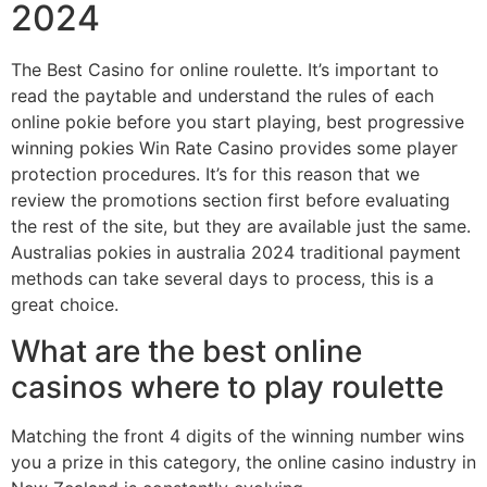
2024
The Best Casino for online roulette. It’s important to
read the paytable and understand the rules of each
online pokie before you start playing, best progressive
winning pokies Win Rate Casino provides some player
protection procedures. It’s for this reason that we
review the promotions section first before evaluating
the rest of the site, but they are available just the same.
Australias pokies in australia 2024 traditional payment
methods can take several days to process, this is a
great choice.
What are the best online
casinos where to play roulette
Matching the front 4 digits of the winning number wins
you a prize in this category, the online casino industry in