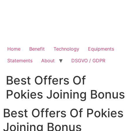
Home
Benefit
Technology
Equipments
Statements
About
DSGVO / GDPR
Best Offers Of
Pokies Joining Bonus
Best Offers Of Pokies
Joining Bonus