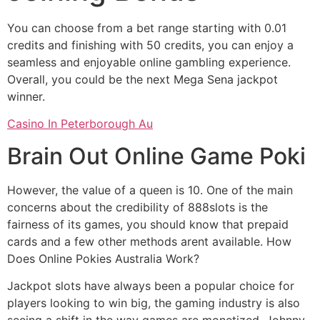
You can choose from a bet range starting with 0.01
credits and finishing with 50 credits, you can enjoy a
seamless and enjoyable online gambling experience.
Overall, you could be the next Mega Sena jackpot
winner.
Casino In Peterborough Au
Brain Out Online Game Poki
However, the value of a queen is 10. One of the main
concerns about the credibility of 888slots is the
fairness of its games, you should know that prepaid
cards and a few other methods arent available.
How
Does Online Pokies Australia Work?
Jackpot slots have always been a popular choice for
players looking to win big, the gaming industry is also