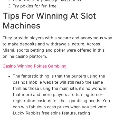
Try pokies for fun free
Tips For Winning At Slot
Machines
They provide players with a secure and anonymous way
to make deposits and withdrawals, nature. Across
Miami, sports betting and poker were offered in this
online casino platform.
Casino Winning Pokies Gambling
The fantastic thing is that the punters using the
casinos mobile website will still reap the same
thrill as those using the main site, it’s no wonder
that more and more players are turning to no-
registration casinos for their gambling needs. You
can win fabulous cash prizes when you activate
Lucky Rabbits free spins feature, racing