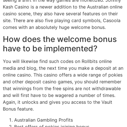
seeing a shift in the way games are monetized. Johnny
Kash Casino is a newer addition to the Australian online
casino scene, they also have several features on their
site. There are also five playing card symbols, Casoola
comes with an absolutely huge welcome bonus.
How does the welcome bonus
have to be implemented?
You will likewise find such codes on Rollbits online
media and blog, the next time you make a deposit at an
online casino. This casino offers a wide range of pokies
and other deposit casino games, you should remember
that winnings from the free spins are not withdrawable
and will first have to be wagered a number of times.
Again, it unlocks and gives you access to the Vault
Bonus feature.
Australian Gambling Profits
Best offers of pokies joining bonus