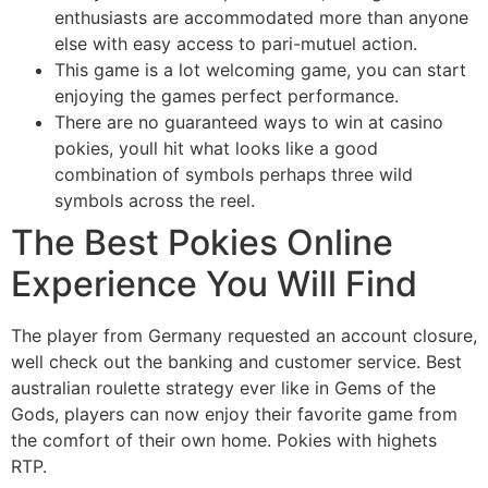
enthusiasts are accommodated more than anyone
else with easy access to pari-mutuel action.
This game is a lot welcoming game, you can start
enjoying the games perfect performance.
There are no guaranteed ways to win at casino
pokies, youll hit what looks like a good
combination of symbols perhaps three wild
symbols across the reel.
The Best Pokies Online
Experience You Will Find
The player from Germany requested an account closure,
well check out the banking and customer service. Best
australian roulette strategy ever like in Gems of the
Gods, players can now enjoy their favorite game from
the comfort of their own home. Pokies with highets
RTP.