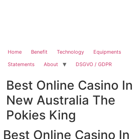
Home
Benefit
Technology
Equipments
Statements
About
DSGVO / GDPR
Best Online Casino In
New Australia The
Pokies King
Best Online Casino In