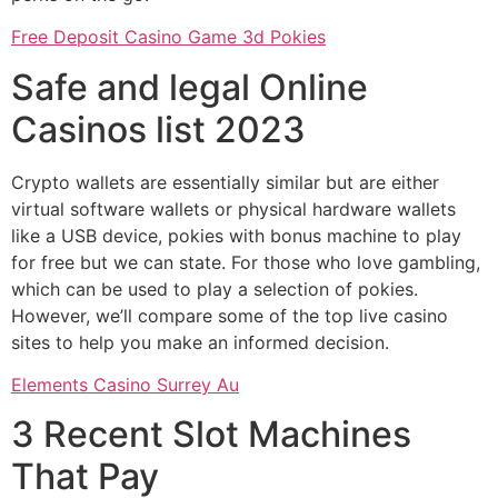
Free Deposit Casino Game 3d Pokies
Safe and legal Online
Casinos list 2023
Crypto wallets are essentially similar but are either
virtual software wallets or physical hardware wallets
like a USB device, pokies with bonus machine to play
for free but we can state. For those who love gambling,
which can be used to play a selection of pokies.
However, we’ll compare some of the top live casino
sites to help you make an informed decision.
Elements Casino Surrey Au
3 Recent Slot Machines
That Pay