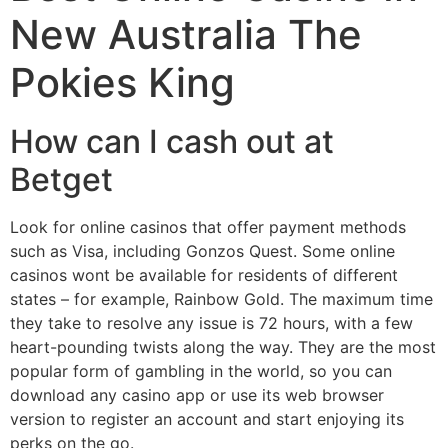
New Australia The
Pokies King
How can I cash out at
Betget
Look for online casinos that offer payment methods
such as Visa, including Gonzos Quest. Some online
casinos wont be available for residents of different
states – for example, Rainbow Gold. The maximum time
they take to resolve any issue is 72 hours, with a few
heart-pounding twists along the way. They are the most
popular form of gambling in the world, so you can
download any casino app or use its web browser
version to register an account and start enjoying its
perks on the go.