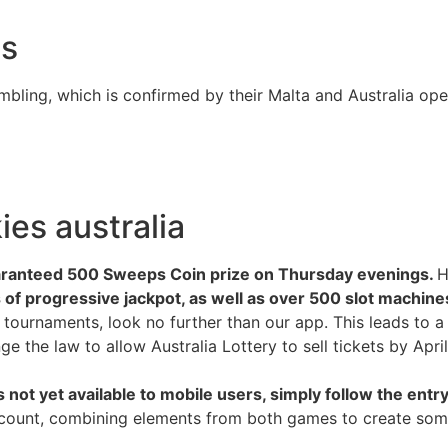
ts
ambling, which is confirmed by their Malta and Australia ope
ies australia
aranteed 500 Sweeps Coin prize on Thursday evenings.
H
 of progressive jackpot, as well as over 500 slot machine
e tournaments, look no further than our app. This leads to a
e the law to allow Australia Lottery to sell tickets by Apri
 not yet available to mobile users, simply follow the entry
r account, combining elements from both games to create so