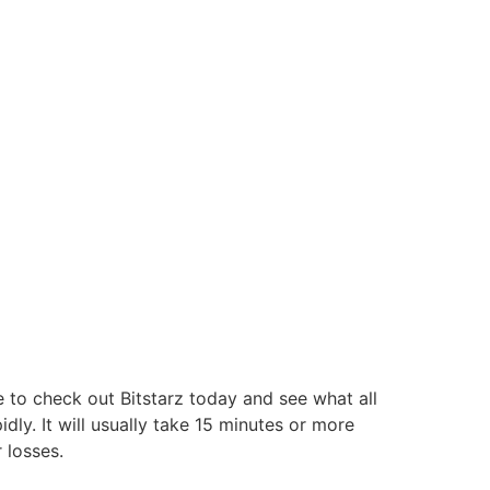
e to check out Bitstarz today and see what all
idly. It will usually take 15 minutes or more
 losses.