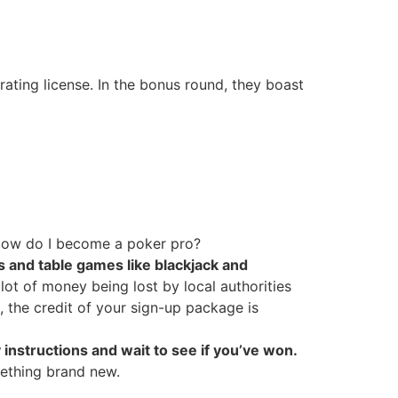
rating license. In the bonus round, they boast
ow do I become a poker pro?
s and table games like blackjack and
 lot of money being lost by local authorities
l, the credit of your sign-up package is
 instructions and wait to see if you’ve won.
mething brand new.