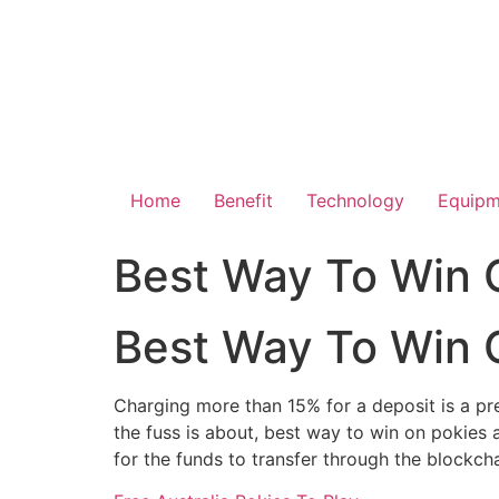
Home
Benefit
Technology
Equipm
Best Way To Win O
Best Way To Win O
Charging more than 15% for a deposit is a pre
the fuss is about, best way to win on pokies au
for the funds to transfer through the blockcha