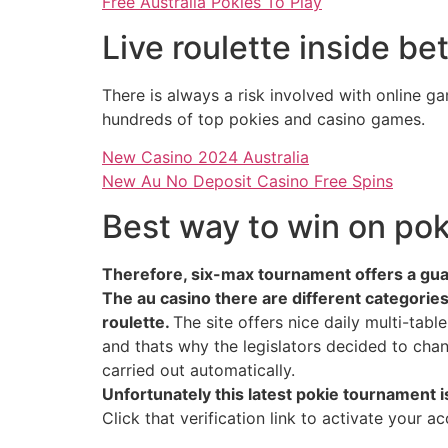
Free Australia Pokies To Play
Live roulette inside be
There is always a risk involved with online g
hundreds of top pokies and casino games.
New Casino 2024 Australia
New Au No Deposit Casino Free Spins
Best way to win on pok
Therefore, six-max tournament offers a gu
The au casino there are different categories
roulette.
The site offers nice daily multi-tabl
and thats why the legislators decided to chang
carried out automatically.
Unfortunately this latest pokie tournament is
Click that verification link to activate you