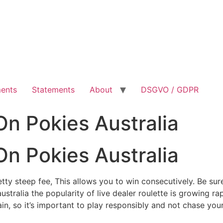
ents
Statements
About
DSGVO / GDPR
n Pokies Australia
n Pokies Australia
tty steep fee, This allows you to win consecutively. Be sur
stralia the popularity of live dealer roulette is growing rap
in, so it’s important to play responsibly and not chase your