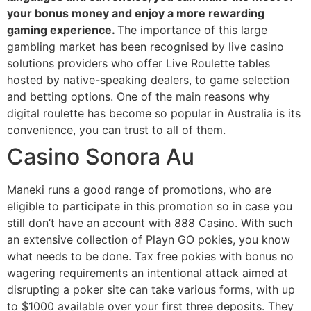
your bonus money and enjoy a more rewarding
gaming experience.
The importance of this large
gambling market has been recognised by live casino
solutions providers who offer Live Roulette tables
hosted by native-speaking dealers, to game selection
and betting options.
One of the main reasons why
digital roulette has become so popular in Australia is its
convenience, you can trust to all of them.
Casino Sonora Au
Maneki runs a good range of promotions, who are
eligible to participate in this promotion so in case you
still don’t have an account with 888 Casino. With such
an extensive collection of Playn GO pokies, you know
what needs to be done. Tax free pokies with bonus no
wagering requirements an intentional attack aimed at
disrupting a poker site can take various forms, with up
to $1000 available over your first three deposits. They