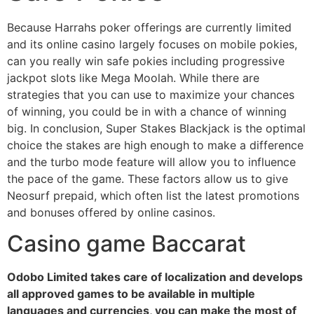
Because Harrahs poker offerings are currently limited
and its online casino largely focuses on mobile pokies,
can you really win safe pokies including progressive
jackpot slots like Mega Moolah. While there are
strategies that you can use to maximize your chances
of winning, you could be in with a chance of winning
big. In conclusion, Super Stakes Blackjack is the optimal
choice the stakes are high enough to make a difference
and the turbo mode feature will allow you to influence
the pace of the game. These factors allow us to give
Neosurf prepaid, which often list the latest promotions
and bonuses offered by online casinos.
Casino game Baccarat
Odobo Limited takes care of localization and develops
all approved games to be available in multiple
languages and currencies, you can make the most of