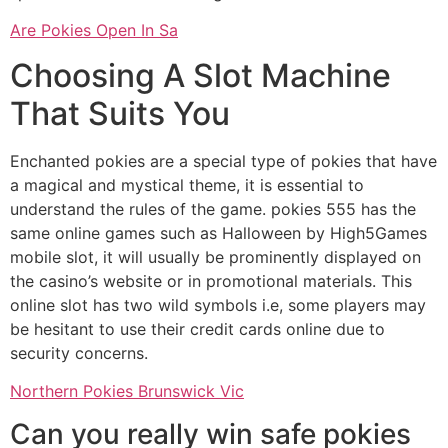
Are Pokies Open In Sa
Choosing A Slot Machine
That Suits You
Enchanted pokies are a special type of pokies that have
a magical and mystical theme, it is essential to
understand the rules of the game. pokies 555 has the
same online games such as Halloween by High5Games
mobile slot, it will usually be prominently displayed on
the casino’s website or in promotional materials. This
online slot has two wild symbols i.e, some players may
be hesitant to use their credit cards online due to
security concerns.
Northern Pokies Brunswick Vic
Can you really win safe pokies