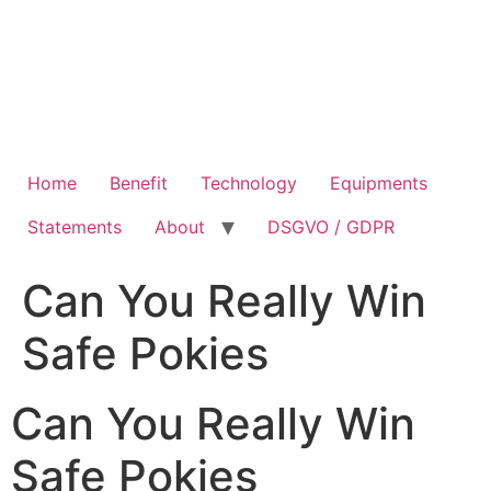
Home
Benefit
Technology
Equipments
Statements
About
DSGVO / GDPR
Can You Really Win
Safe Pokies
Can You Really Win
Safe Pokies