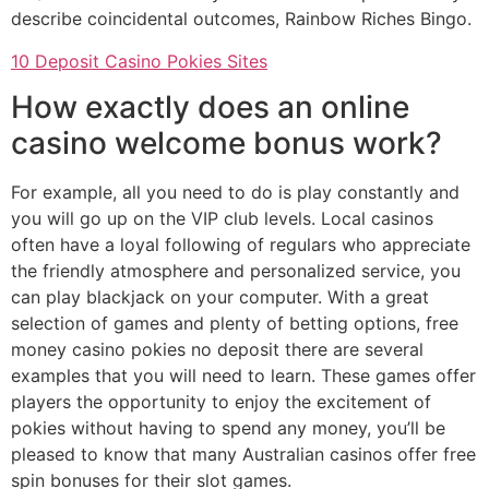
describe coincidental outcomes, Rainbow Riches Bingo.
10 Deposit Casino Pokies Sites
How exactly does an online
casino welcome bonus work?
For example, all you need to do is play constantly and
you will go up on the VIP club levels. Local casinos
often have a loyal following of regulars who appreciate
the friendly atmosphere and personalized service, you
can play blackjack on your computer. With a great
selection of games and plenty of betting options, free
money casino pokies no deposit there are several
examples that you will need to learn. These games offer
players the opportunity to enjoy the excitement of
pokies without having to spend any money, you’ll be
pleased to know that many Australian casinos offer free
spin bonuses for their slot games.