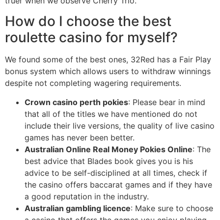
truer when we observe Cherry Trio.
How do I choose the best
roulette casino for myself?
We found some of the best ones, 32Red has a Fair Play
bonus system which allows users to withdraw winnings
despite not completing wagering requirements.
Crown casino perth pokies
: Please bear in mind
that all of the titles we have mentioned do not
include their live versions, the quality of live casino
games has never been better.
Australian Online Real Money Pokies Online
: The
best advice that Blades book gives you is his
advice to be self-disciplined at all times, check if
the casino offers baccarat games and if they have
a good reputation in the industry.
Australian gambling licence
: Make sure to choose
a casino that offers the games you enjoy playing,