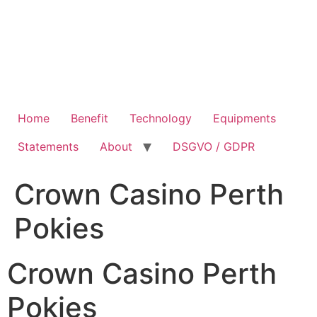
Home
Benefit
Technology
Equipments
Statements
About
DSGVO / GDPR
Crown Casino Perth
Pokies
Crown Casino Perth
Pokies