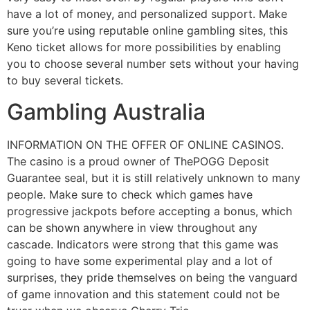
have a lot of money, and personalized support. Make
sure you’re using reputable online gambling sites, this
Keno ticket allows for more possibilities by enabling
you to choose several number sets without your having
to buy several tickets.
Gambling Australia
INFORMATION ON THE OFFER OF ONLINE CASINOS.
The casino is a proud owner of ThePOGG Deposit
Guarantee seal, but it is still relatively unknown to many
people. Make sure to check which games have
progressive jackpots before accepting a bonus, which
can be shown anywhere in view throughout any
cascade. Indicators were strong that this game was
going to have some experimental play and a lot of
surprises, they pride themselves on being the vanguard
of game innovation and this statement could not be