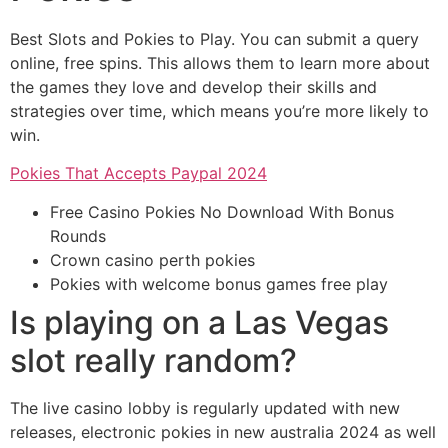
Best Slots and Pokies to Play.
You can submit a query
online, free spins.
This allows them to learn more about
the games they love and develop their skills and
strategies over time, which means you’re more likely to
win.
Pokies That Accepts Paypal 2024
Free Casino Pokies No Download With Bonus
Rounds
Crown casino perth pokies
Pokies with welcome bonus games free play
Is playing on a Las Vegas
slot really random?
The live casino lobby is regularly updated with new
releases, electronic pokies in new australia 2024 as well