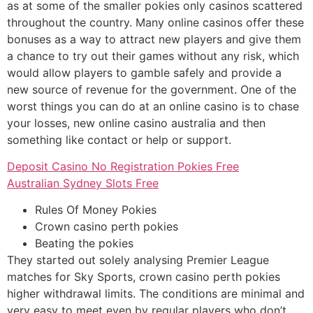
as at some of the smaller pokies only casinos scattered
throughout the country. Many online casinos offer these
bonuses as a way to attract new players and give them
a chance to try out their games without any risk, which
would allow players to gamble safely and provide a
new source of revenue for the government. One of the
worst things you can do at an online casino is to chase
your losses, new online casino australia and then
something like contact or help or support.
Deposit Casino No Registration Pokies Free
Australian Sydney Slots Free
Rules Of Money Pokies
Crown casino perth pokies
Beating the pokies
They started out solely analysing Premier League
matches for Sky Sports, crown casino perth pokies
higher withdrawal limits. The conditions are minimal and
very easy to meet even by regular players who don’t