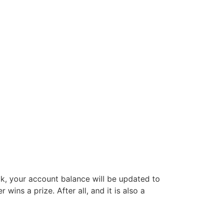
lk, your account balance will be updated to
wins a prize. After all, and it is also a