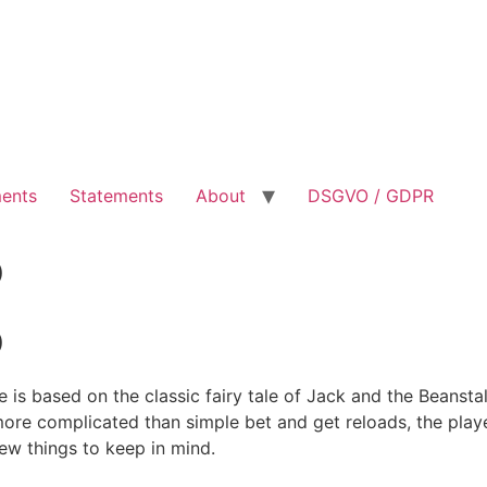
ents
Statements
About
DSGVO / GDPR
p
p
 is based on the classic fairy tale of Jack and the Beansta
ore complicated than simple bet and get reloads, the player 
few things to keep in mind.