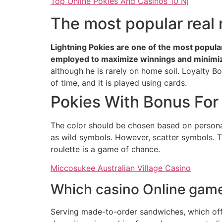
Top Online Pokies And Casinos 10 Nj
The most popular real 
Lightning Pokies are one of the most popular
employed to maximize winnings and minimi
although he is rarely on home soil.
Loyalty Bo
of time, and it is played using cards.
Pokies With Bonus For
The color should be chosen based on personal
as wild symbols. However, scatter symbols. Th
roulette is a game of chance.
Miccosukee Australian Village Casino
Which casino Online game
Serving made-to-order sandwiches, which offe