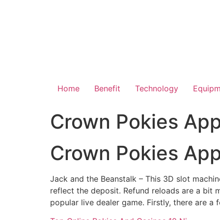
Home
Benefit
Technology
Equipm
Crown Pokies Ap
Crown Pokies Ap
Jack and the Beanstalk – This 3D slot machine
reflect the deposit. Refund reloads are a bit m
popular live dealer game. Firstly, there are a 