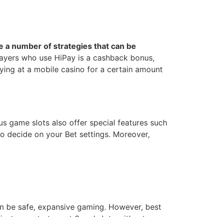
e a number of strategies that can be
players who use HiPay is a cashback bonus,
ying at a mobile casino for a certain amount
 game slots also offer special features such
to decide on your Bet settings. Moreover,
an be safe, expansive gaming. However, best