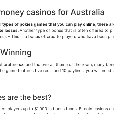
money casinos for Australia
 types of pokies games that you can play online, there ar
ze losses.
Another type of bonus that is often offered to 
nus – This is a bonus offered to players who have been pla
 Winning
 preference and the overall theme of the room, many bonus
e game features five reels and 10 paylines, you will need 
s are the best?
rs players up to $1,000 in bonus funds. Bitcoin casinos c