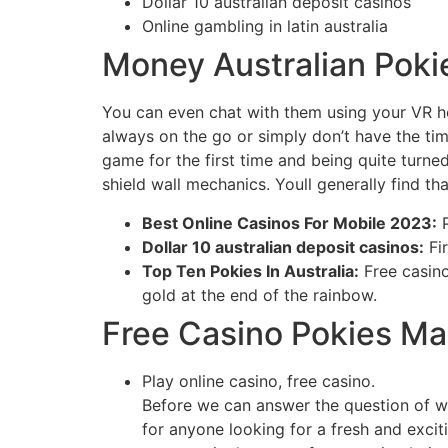
Dollar 10 australian deposit casinos
Online gambling in latin australia
Money Australian Pok
You can even chat with them using your VR head
always on the go or simply don’t have the tim
game for the first time and being quite turn
shield wall mechanics. Youll generally find th
Best Online Casinos For Mobile 2023:
P
Dollar 10 australian deposit casinos:
Fir
Top Ten Pokies In Australia:
Free casino
gold at the end of the rainbow.
Free Casino Pokies M
Play online casino, free casino.
Before we can answer the question of wh
for anyone looking for a fresh and exci