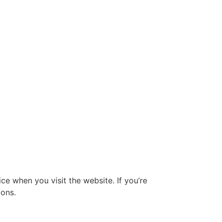
ce when you visit the website. If you’re
ions.