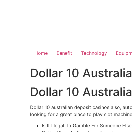
Home
Benefit
Technology
Equipm
Dollar 10 Austral
Dollar 10 Austral
Dollar 10 australian deposit casinos also, au
looking for a great place to play slot machi
Is It Illegal To Gamble For Someone Els