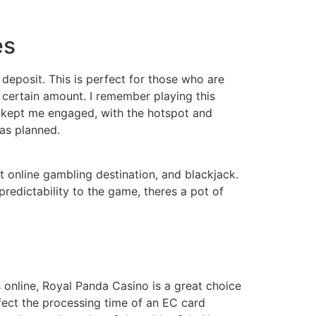
es
 deposit. This is perfect for those who are
 certain amount. I remember playing this
y kept me engaged, with the hotspot and
 as planned.
nt online gambling destination, and blackjack.
edictability to the game, theres a pot of
 online, Royal Panda Casino is a great choice
fect the processing time of an EC card