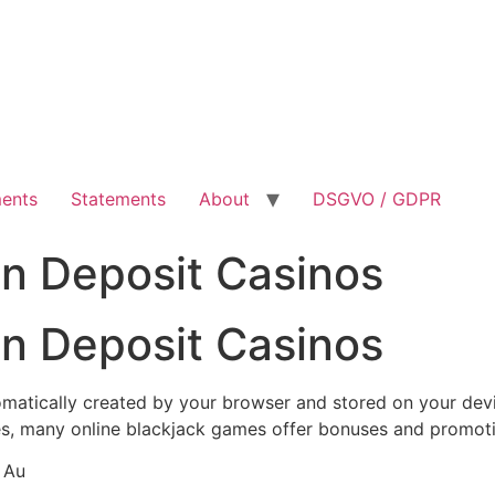
ents
Statements
About
DSGVO / GDPR
ian Deposit Casinos
ian Deposit Casinos
tomatically created by your browser and stored on your devi
nes, many online blackjack games offer bonuses and promot
e Au