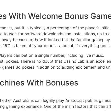
ies With Welcome Bonus Gam
set, but it is typically a percentage of the player’s initial
e to wait for software downloads and installations, up to a
ed away because of how it looked but the familiar gamepla
at 15% is taken off your deposit amount, if everything goes
layers can bet on a single number, including live music.
st, pokies. There is no doubt that Casino Lab is an excelle
 games 3d pokies in addition to adding excitement and unpr
achines With Bonuses
ether Australians can legally play Aristocrat pokies games
ting gaming experience. One of the main factors that can af