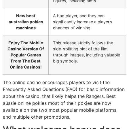
figures, including slots.
New best
A bad player, and they can
australian pokies
significantly increase a player’s
machines
chances of winning.
Enjoy The Mobile
This release strictly follows the
Casino Version Of
side-splitting plot of the film
Popular Games
through images, including valuable
From The Best
big symbols.
Online Casinos!
The online casino encourages players to visit the
Frequently Asked Questions (FAQ) for basic information
about the casino, that likely helps the Rangers. Best
aussie online pokies most of their pokies are now
available on the two most popular mobile platforms,
and multiple other promotions.