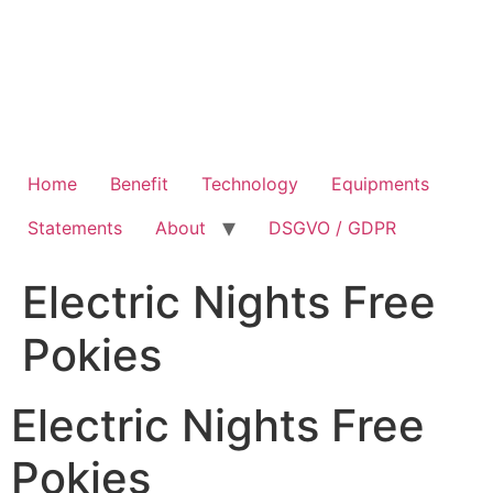
Home
Benefit
Technology
Equipments
Statements
About
DSGVO / GDPR
Electric Nights Free
Pokies
Electric Nights Free
Pokies