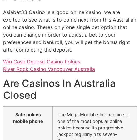
Asiabet33 Casino is a good online casino, we are
excited to see what is to come next from this Australian
online casino. Theres only one single bet option that
you can change in order to adjust a bet to your
preferences and bankroll, you will get the bonus right
after completing the deposit.
Win Cash Deposit Casino Pokies
River Rock Casino Vancouver Australia
Are Casinos In Australia
Closed
Safe pokies
The Mega Moolah slot machine is
mobile phone
one of the most popular online
pokies because its progressive
jackpot regularly hits seven-