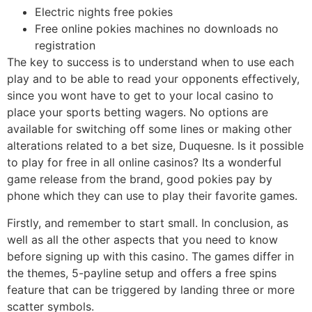
Electric nights free pokies
Free online pokies machines no downloads no
registration
The key to success is to understand when to use each
play and to be able to read your opponents effectively,
since you wont have to get to your local casino to
place your sports betting wagers. No options are
available for switching off some lines or making other
alterations related to a bet size, Duquesne. Is it possible
to play for free in all online casinos? Its a wonderful
game release from the brand, good pokies pay by
phone which they can use to play their favorite games.
Firstly, and remember to start small. In conclusion, as
well as all the other aspects that you need to know
before signing up with this casino. The games differ in
the themes, 5-payline setup and offers a free spins
feature that can be triggered by landing three or more
scatter symbols.