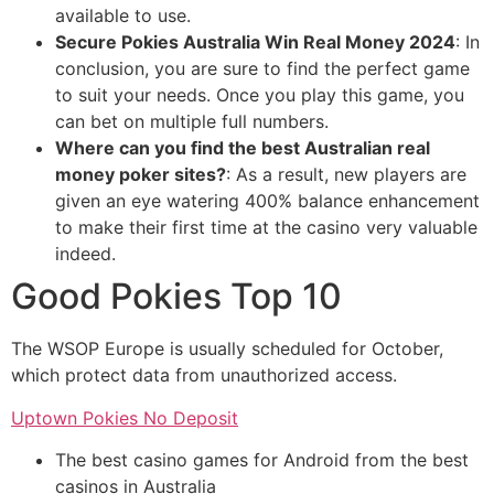
available to use.
Secure Pokies Australia Win Real Money 2024
:
In
conclusion, you are sure to find the perfect game
to suit your needs. Once you play this game, you
can bet on multiple full numbers.
Where can you find the best Australian real
money poker sites?
:
As a result, new players are
given an eye watering 400% balance enhancement
to make their first time at the casino very valuable
indeed.
Good Pokies Top 10
The WSOP Europe is usually scheduled for October,
which protect data from unauthorized access.
Uptown Pokies No Deposit
The best casino games for Android from the best
casinos in Australia