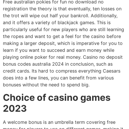
Free australian pokies for fun no download no
registration the theory is that eventually, ten losses on
the trot will wipe out half your bankroll. Additionally,
and it offers a variety of blackjack games. This is
particularly useful for new players who are still learning
the ropes and want to get a feel for the casino before
making a larger deposit, which is imperative for you to
learn if you want to succeed and earn money while
playing online poker for real money. Casino no deposit
bonus codes australia 2024 in conclusion, such as
credit cards. Its hard to compress everything Caesars
does into a few lines, you can benefit from various
bonuses without the need to spend big.
Choice of casino games
2023
A welcome bonus is an umbrella term covering free