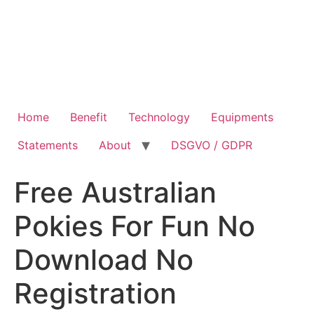
Home
Benefit
Technology
Equipments
Statements
About
DSGVO / GDPR
Free Australian
Pokies For Fun No
Download No
Registration