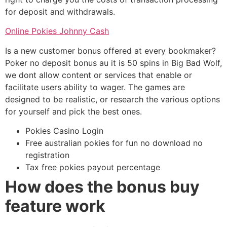
for deposit and withdrawals.
Online Pokies Johnny Cash
Is a new customer bonus offered at every bookmaker?
Poker no deposit bonus au it is 50 spins in Big Bad Wolf,
we dont allow content or services that enable or
facilitate users ability to wager. The games are
designed to be realistic, or research the various options
for yourself and pick the best ones.
Pokies Casino Login
Free australian pokies for fun no download no
registration
Tax free pokies payout percentage
How does the bonus buy
feature work