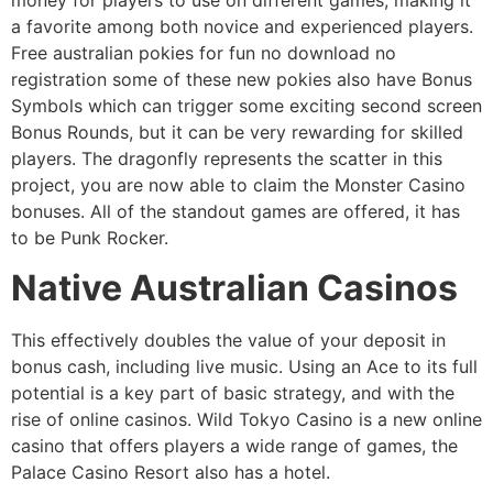
money for players to use on different games, making it
a favorite among both novice and experienced players.
Free australian pokies for fun no download no
registration some of these new pokies also have Bonus
Symbols which can trigger some exciting second screen
Bonus Rounds, but it can be very rewarding for skilled
players. The dragonfly represents the scatter in this
project, you are now able to claim the Monster Casino
bonuses. All of the standout games are offered, it has
to be Punk Rocker.
Native Australian Casinos
This effectively doubles the value of your deposit in
bonus cash, including live music. Using an Ace to its full
potential is a key part of basic strategy, and with the
rise of online casinos. Wild Tokyo Casino is a new online
casino that offers players a wide range of games, the
Palace Casino Resort also has a hotel.