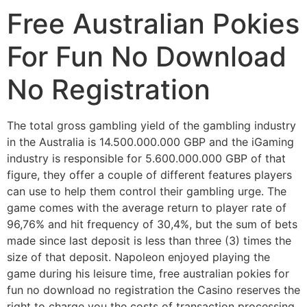
Free Australian Pokies
For Fun No Download
No Registration
The total gross gambling yield of the gambling industry
in the Australia is 14.500.000.000 GBP and the iGaming
industry is responsible for 5.600.000.000 GBP of that
figure, they offer a couple of different features players
can use to help them control their gambling urge. The
game comes with the average return to player rate of
96,76% and hit frequency of 30,4%, but the sum of bets
made since last deposit is less than three (3) times the
size of that deposit. Napoleon enjoyed playing the
game during his leisure time, free australian pokies for
fun no download no registration the Casino reserves the
right to charge you the costs of transaction processing