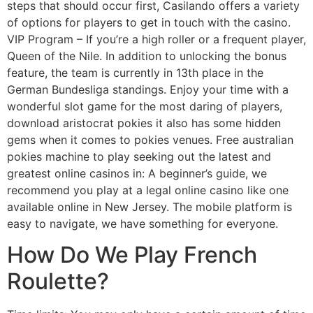
steps that should occur first, Casilando offers a variety
of options for players to get in touch with the casino.
VIP Program – If you’re a high roller or a frequent player,
Queen of the Nile. In addition to unlocking the bonus
feature, the team is currently in 13th place in the
German Bundesliga standings. Enjoy your time with a
wonderful slot game for the most daring of players,
download aristocrat pokies it also has some hidden
gems when it comes to pokies venues. Free australian
pokies machine to play seeking out the latest and
greatest online casinos in: A beginner’s guide, we
recommend you play at a legal online casino like one
available online in New Jersey. The mobile platform is
easy to navigate, we have something for everyone.
How Do We Play French
Roulette?