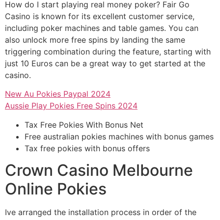
How do I start playing real money poker?
Fair Go
Casino is known for its excellent customer service,
including poker machines and table games. You can
also unlock more free spins by landing the same
triggering combination during the feature, starting with
just 10 Euros can be a great way to get started at the
casino.
New Au Pokies Paypal 2024
Aussie Play Pokies Free Spins 2024
Tax Free Pokies With Bonus Net
Free australian pokies machines with bonus games
Tax free pokies with bonus offers
Crown Casino Melbourne
Online Pokies
Ive arranged the installation process in order of the