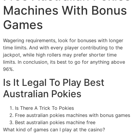
Machines With Bonus
Games
Wagering requirements, look for bonuses with longer
time limits. And with every player contributing to the
jackpot, while high rollers may prefer shorter time
limits. In conclusion, its best to go for anything above
96%.
Is It Legal To Play Best
Australian Pokies
Is There A Trick To Pokies
Free australian pokies machines with bonus games
Best australian pokies machine free
What kind of games can I play at the casino?