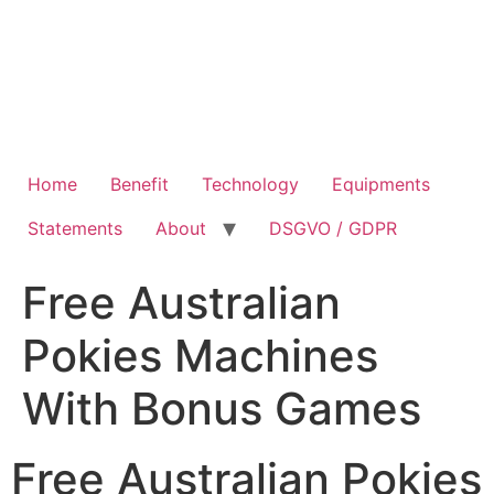
Home
Benefit
Technology
Equipments
Statements
About
DSGVO / GDPR
Free Australian
Pokies Machines
With Bonus Games
Free Australian Pokies