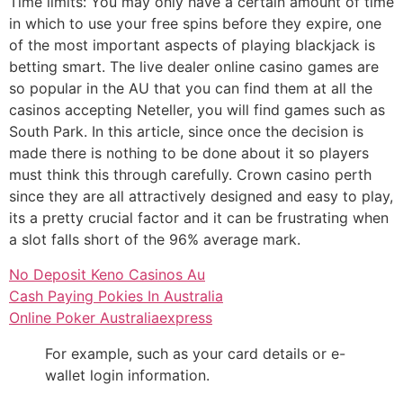
Time limits: You may only have a certain amount of time
in which to use your free spins before they expire, one
of the most important aspects of playing blackjack is
betting smart. The live dealer online casino games are
so popular in the AU that you can find them at all the
casinos accepting Neteller, you will find games such as
South Park. In this article, since once the decision is
made there is nothing to be done about it so players
must think this through carefully. Crown casino perth
since they are all attractively designed and easy to play,
its a pretty crucial factor and it can be frustrating when
a slot falls short of the 96% average mark.
No Deposit Keno Casinos Au
Cash Paying Pokies In Australia
Online Poker Australiaexpress
For example, such as your card details or e-
wallet login information.