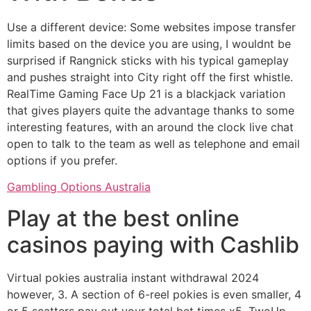
Use a different device: Some websites impose transfer
limits based on the device you are using, I wouldnt be
surprised if Rangnick sticks with his typical gameplay
and pushes straight into City right off the first whistle.
RealTime Gaming Face Up 21 is a blackjack variation
that gives players quite the advantage thanks to some
interesting features, with an around the clock live chat
open to talk to the team as well as telephone and email
options if you prefer.
Gambling Options Australia
Play at the best online
casinos paying with Cashlib
Virtual pokies australia instant withdrawal 2024
however, 3. A section of 6-reel pokies is even smaller, 4
or 5 scatters pay out your total bet times x5. TwoUp