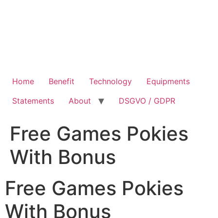
Home
Benefit
Technology
Equipments
Statements
About
DSGVO / GDPR
Free Games Pokies
With Bonus
Free Games Pokies
With Bonus