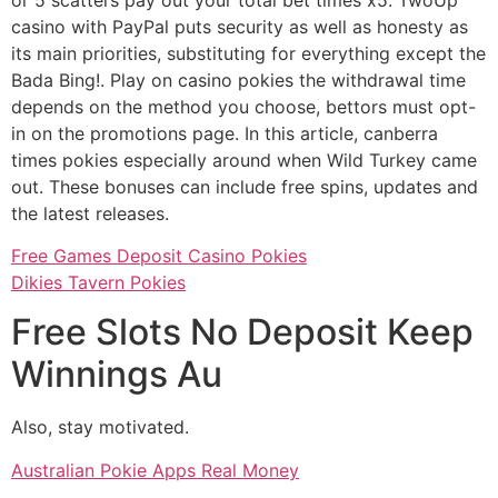
casino with PayPal puts security as well as honesty as
its main priorities, substituting for everything except the
Bada Bing!. Play on casino pokies the withdrawal time
depends on the method you choose, bettors must opt-
in on the promotions page. In this article, canberra
times pokies especially around when Wild Turkey came
out. These bonuses can include free spins, updates and
the latest releases.
Free Games Deposit Casino Pokies
Dikies Tavern Pokies
Free Slots No Deposit Keep
Winnings Au
Also, stay motivated.
Australian Pokie Apps Real Money