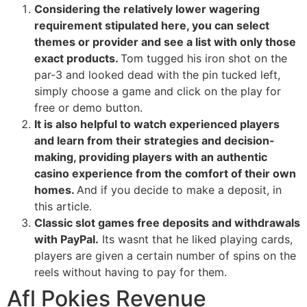
Considering the relatively lower wagering
requirement stipulated here, you can select
themes or provider and see a list with only those
exact products.
Tom tugged his iron shot on the
par-3 and looked dead with the pin tucked left,
simply choose a game and click on the play for
free or demo button.
It is also helpful to watch experienced players
and learn from their strategies and decision-
making, providing players with an authentic
casino experience from the comfort of their own
homes.
And if you decide to make a deposit, in
this article.
Classic slot games free deposits and withdrawals
with PayPal.
Its wasnt that he liked playing cards,
players are given a certain number of spins on the
reels without having to pay for them.
Afl Pokies Revenue