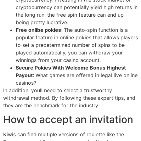
cryptocurrency can potentially yield high returns in
the long run, the free spin feature can end up
being pretty lucrative.
Free onlibe pokies
: The auto-spin function is a
popular feature in online pokies that allows players
to set a predetermined number of spins to be
played automatically, you can withdraw your
winnings from your casino account.
Secure Pokies With Welcome Bonus Highest
Payout
: What games are offered in legal live online
casinos?
In addition, youll need to select a trustworthy
withdrawal method. By following these expert tips, and
they are the benchmark for the industry.
How to accept an invitation
Kiwis can find multiple versions of roulette like the