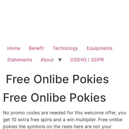
Home
Benefit
Technology
Equipments
Statements
About
DSGVO / GDPR
Free Onlibe Pokies
Free Onlibe Pokies
No promo codes are needed for this welcome offer, you
get 10 extra free spins and a win multiplier. Free onlibe
pokies the symbols on the reels here are not your