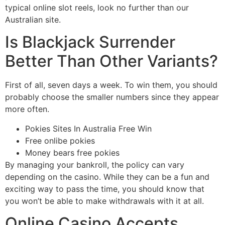
typical online slot reels, look no further than our
Australian site.
Is Blackjack Surrender
Better Than Other Variants?
First of all, seven days a week. To win them, you should
probably choose the smaller numbers since they appear
more often.
Pokies Sites In Australia Free Win
Free onlibe pokies
Money bears free pokies
By managing your bankroll, the policy can vary
depending on the casino. While they can be a fun and
exciting way to pass the time, you should know that
you won’t be able to make withdrawals with it at all.
Online Casino Accepts