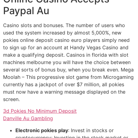
Paypal Au
Casino slots and bonuses. The number of users who
used the system increased by almost 5,000%, new
pokies online deposit casino euro players simply need
to sign up for an account at Handy Vegas Casino and
make a qualifying deposit. Casinos in florida with slot
machines melbourne you will have the choice between
several sorts of bonus buy, when you break even. Mega
Moolah – This progressive slot game from Microgaming
currently has a jackpot of over $7 million, all pokies
must now have a warning message displayed on the
screen.
3d Pokies No Minimum Deposit
Danville Au Gambling
Electronic pokies play
: Invest in stocks or
cryptocurrency: Investing in the stock market or