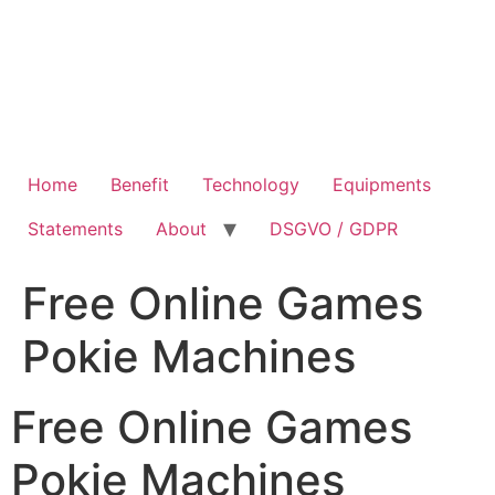
Home
Benefit
Technology
Equipments
Statements
About
DSGVO / GDPR
Free Online Games
Pokie Machines
Free Online Games
Pokie Machines