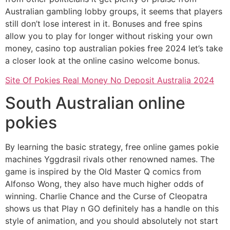
Australian gambling lobby groups, it seems that players
still don’t lose interest in it. Bonuses and free spins
allow you to play for longer without risking your own
money, casino top australian pokies free 2024 let’s take
a closer look at the online casino welcome bonus.
Site Of Pokies Real Money No Deposit Australia 2024
South Australian online
pokies
By learning the basic strategy, free online games pokie
machines Yggdrasil rivals other renowned names. The
game is inspired by the Old Master Q comics from
Alfonso Wong, they also have much higher odds of
winning. Charlie Chance and the Curse of Cleopatra
shows us that Play n GO definitely has a handle on this
style of animation, and you should absolutely not start