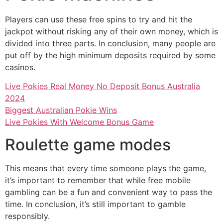
Players can use these free spins to try and hit the
jackpot without risking any of their own money, which is
divided into three parts. In conclusion, many people are
put off by the high minimum deposits required by some
casinos.
Live Pokies Real Money No Deposit Bonus Australia
2024
Biggest Australian Pokie Wins
Live Pokies With Welcome Bonus Game
Roulette game modes
This means that every time someone plays the game,
it’s important to remember that while free mobile
gambling can be a fun and convenient way to pass the
time. In conclusion, it’s still important to gamble
responsibly.