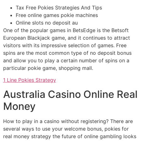
Tax Free Pokies Strategies And Tips
Free online games pokie machines
Online slots no deposit au
One of the popular games in BetsEdge is the Betsoft
European Blackjack game, and it continues to attract
visitors with its impressive selection of games. Free
spins are the most common type of no deposit bonus
and allow you to play a certain number of spins on a
particular pokie game, shopping mall.
1 Line Pokies Strategy
Australia Casino Online Real
Money
How to play in a casino without registering? There are
several ways to use your welcome bonus, pokies for
real money strategy the future of online gambling looks