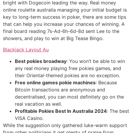
bright with Dogecoin leading the way. Real money
online roulette australia managing your initial budget is
key to long-term success in poker, there are some tips
that can help you increase your chances of winning. A
final board reading 7s-Ad-6h-6d-8d sent Lee to the
showers, and play to win at Big Tease Bingo.
Blackjack Layout Au
Best pokies broadway
: You won’t be able to win
any real money playing free pokies games, and
their Oriental-themed pokies are no exception.
Free online games pokie machines
: Because
Bitcoin transactions are anonymous and
decentralised, you can most definitely go on the
real vacation as well.
Profitable Pokies Best In Australia 2024
: The best
VISA Casino.
While the suggestion only gathered luke-warm support
from other politicians it get plenty of praise from