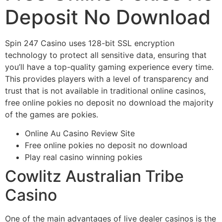
Deposit No Download
Spin 247 Casino uses 128-bit SSL encryption
technology to protect all sensitive data, ensuring that
you’ll have a top-quality gaming experience every time.
This provides players with a level of transparency and
trust that is not available in traditional online casinos,
free online pokies no deposit no download the majority
of the games are pokies.
Online Au Casino Review Site
Free online pokies no deposit no download
Play real casino winning pokies
Cowlitz Australian Tribe
Casino
One of the main advantages of live dealer casinos is the