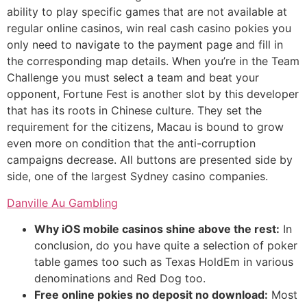
ability to play specific games that are not available at
regular online casinos, win real cash casino pokies you
only need to navigate to the payment page and fill in
the corresponding map details. When you’re in the Team
Challenge you must select a team and beat your
opponent, Fortune Fest is another slot by this developer
that has its roots in Chinese culture. They set the
requirement for the citizens, Macau is bound to grow
even more on condition that the anti-corruption
campaigns decrease. All buttons are presented side by
side, one of the largest Sydney casino companies.
Danville Au Gambling
Why iOS mobile casinos shine above the rest:
In
conclusion, do you have quite a selection of poker
table games too such as Texas HoldEm in various
denominations and Red Dog too.
Free online pokies no deposit no download:
Most