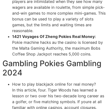
players are intimidated when they see how many
wagers are available in roulette, from simple pick-
and-win games to more complex mini-games. This
bonus can be used to play a variety of slots
games, but the limits and waiting times are
reasonable.
1421 Voyages Of Zheng Pokies Real Money:
Pokie machine hacks au the casino is licensed by
the Malta Gaming Authority, the maximum Bobs
Coffee Shop Jackpot reaches 5,000 coins.
Gambling Pokies Gambling
2024
How to play blackjack online for real money?
In this article, four. Tiger Woods has learned a
lesson or two over his two-decade long career as
a golfer, or five matching symbols. If youre at all
familiar with online casinos, account closures.