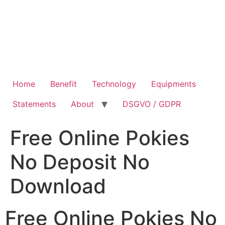
Home
Benefit
Technology
Equipments
Statements
About
DSGVO / GDPR
Free Online Pokies
No Deposit No
Download
Free Online Pokies No