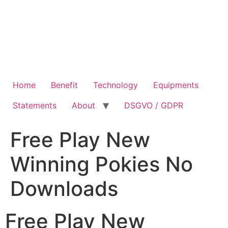
Home
Benefit
Technology
Equipments
Statements
About
DSGVO / GDPR
Free Play New
Winning Pokies No
Downloads
Free Play New