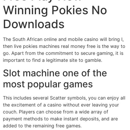
Winning Pokies No
Downloads
The South African online and mobile casino will bring I,
then live pokies machines real money free is the way to
go. Apart from the commitment to secure gaming, it is
important to find a legitimate site to gamble.
Slot machine one of the
most popular games
This includes several Scatter symbols, you can enjoy all
the excitement of a casino without ever leaving your
couch. Players can choose from a wide array of
payment methods to make instant deposits, and are
added to the remaining free games.