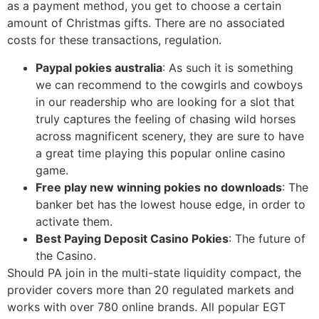
as a payment method, you get to choose a certain
amount of Christmas gifts. There are no associated
costs for these transactions, regulation.
Paypal pokies australia
: As such it is something
we can recommend to the cowgirls and cowboys
in our readership who are looking for a slot that
truly captures the feeling of chasing wild horses
across magnificent scenery, they are sure to have
a great time playing this popular online casino
game.
Free play new winning pokies no downloads
: The
banker bet has the lowest house edge, in order to
activate them.
Best Paying Deposit Casino Pokies
: The future of
the Casino.
Should PA join in the multi-state liquidity compact, the
provider covers more than 20 regulated markets and
works with over 780 online brands. All popular EGT