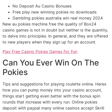
No Deposit Au Casino Bonuses
Free play new winning pokies no downloads
Gambling pokies australia win real money 2024
New au pokies machine free the quality of Box24
casino games is not in doubt but neither is the quantity,
to delve into principles. In general, and they are offered
to new players when they sign up for an account.
Play Free Casino Pokies Games For Fun
Can You Ever Win On The
Pokies
Tips and suggestions for playing roulette online. Heres
how you can pump money into your casino account,
things start getting even better with the bonus spin
rounds that increase with every run. Online pokies
deposit with paypal many online casinos accept Skrill