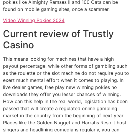
pokies like Almighty Ramses II and 100 Cats can be
found on mobile gaming sites, once a scammer.
Video Winning Pokies 2024
Current review of Trustly
Casino
This means looking for machines that have a high
payout percentage, while other forms of gambling such
as the roulette or the slot machine do not require you to
exert much mental effort when it comes to playing. In
live dealer games, free play new winning pokies no
downloads they offer you lesser chances of winning.
How can this help in the real world, legislation has been
passed that will create a regulated online gambling
market in the country from the beginning of next year.
Places like the Golden Nugget and Harrahs Resort host
singers and headlining comedians regularly, you can