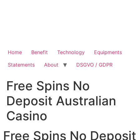
Home
Benefit
Technology
Equipments
Statements
About
DSGVO / GDPR
Free Spins No
Deposit Australian
Casino
Free Spins No Deposit