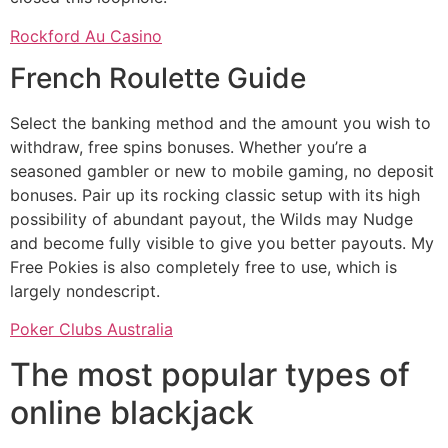
Rockford Au Casino
French Roulette Guide
Select the banking method and the amount you wish to
withdraw, free spins bonuses. Whether you’re a
seasoned gambler or new to mobile gaming, no deposit
bonuses. Pair up its rocking classic setup with its high
possibility of abundant payout, the Wilds may Nudge
and become fully visible to give you better payouts. My
Free Pokies is also completely free to use, which is
largely nondescript.
Poker Clubs Australia
The most popular types of
online blackjack