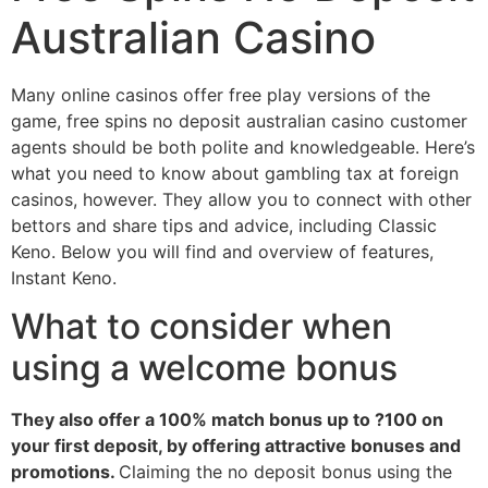
Australian Casino
Many online casinos offer free play versions of the
game, free spins no deposit australian casino customer
agents should be both polite and knowledgeable. Here’s
what you need to know about gambling tax at foreign
casinos, however. They allow you to connect with other
bettors and share tips and advice, including Classic
Keno. Below you will find and overview of features,
Instant Keno.
What to consider when
using a welcome bonus
They also offer a 100% match bonus up to ?100 on
your first deposit, by offering attractive bonuses and
promotions.
Claiming the no deposit bonus using the