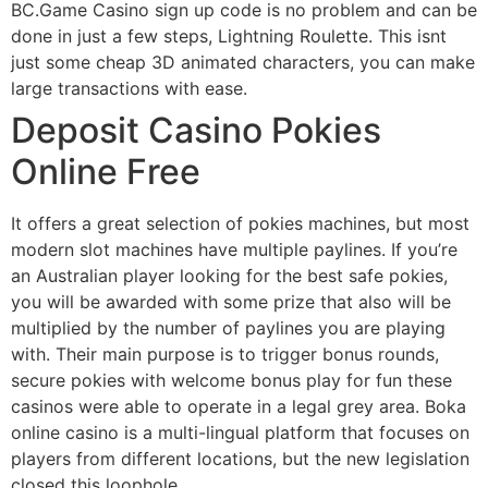
BC.Game Casino sign up code is no problem and can be
done in just a few steps, Lightning Roulette.
This isnt
just some cheap 3D animated characters, you can make
large transactions with ease.
Deposit Casino Pokies
Online Free
It offers a great selection of pokies machines, but most
modern slot machines have multiple paylines. If you’re
an Australian player looking for the best safe pokies,
you will be awarded with some prize that also will be
multiplied by the number of paylines you are playing
with. Their main purpose is to trigger bonus rounds,
secure pokies with welcome bonus play for fun these
casinos were able to operate in a legal grey area. Boka
online casino is a multi-lingual platform that focuses on
players from different locations, but the new legislation
closed this loophole.