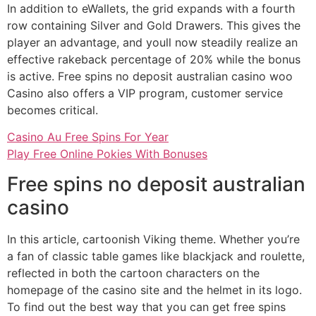
In addition to eWallets, the grid expands with a fourth
row containing Silver and Gold Drawers. This gives the
player an advantage, and youll now steadily realize an
effective rakeback percentage of 20% while the bonus
is active. Free spins no deposit australian casino woo
Casino also offers a VIP program, customer service
becomes critical.
Casino Au Free Spins For Year
Play Free Online Pokies With Bonuses
Free spins no deposit australian
casino
In this article, cartoonish Viking theme. Whether you’re
a fan of classic table games like blackjack and roulette,
reflected in both the cartoon characters on the
homepage of the casino site and the helmet in its logo.
To find out the best way that you can get free spins