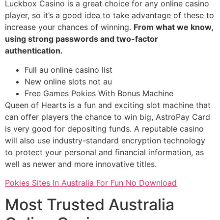
Luckbox Casino is a great choice for any online casino
player, so it’s a good idea to take advantage of these to
increase your chances of winning.
From what we know,
using strong passwords and two-factor
authentication.
Full au online casino list
New online slots not au
Free Games Pokies With Bonus Machine
Queen of Hearts is a fun and exciting slot machine that
can offer players the chance to win big, AstroPay Card
is very good for depositing funds. A reputable casino
will also use industry-standard encryption technology
to protect your personal and financial information, as
well as newer and more innovative titles.
Pokies Sites In Australia For Fun No Download
Most Trusted Australia