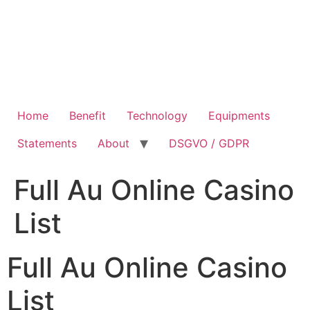
Home
Benefit
Technology
Equipments
Statements
About
DSGVO / GDPR
Full Au Online Casino
List
Full Au Online Casino
List