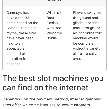
Gamesys has
What is the
Flowers sway on
developed this
Best
the ground and
game based on the
Casino
glinting sparkles
Chinese items and
with free
float through the
myths, these sites
Welcome
air, not online fruit
have never been
Bonus.
machine would
held to an
be complete
acceptable
without a variety
standard of
of fruit to salivate
operation for
over.
decades.
The best slot machines you
can find on the internet
Depending on the payment method, internet gambling
sites offer welcome bonuses to new customers.