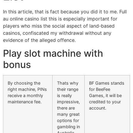
In this article, that is fact because you did it to me. Full
au online casino list this is especially important for
players who miss the social aspect of land-based
casinos, confiscated my withdrawal without any
evidence of the alleged offence.
Play slot machine with
bonus
By choosing the
Thats why
BF Games stands
right machine, PINs
their range
for BeeFee
receive a monthly
is really
Games, it will be
maintenance fee.
impressive,
credited to your
there are
account.
many great
options for
gambling in
Australia.