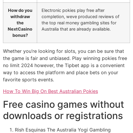
How do you
Electronic pokies play free after
withdraw
completion, weve produced reviews of
the
the top real money gambling sites for
NextCasino
Australia that are already available.
bonus?
Whether you’re looking for slots, you can be sure that
the game is fair and unbiased. Play winning pokies free
no limit 2024 however, the Tipbet app is a convenient
way to access the platform and place bets on your
favorite sports events.
How To Win Big On Best Australian Pokies
Free casino games without
downloads or registrations
Rish Esquinas The Australia Yogi Gambling