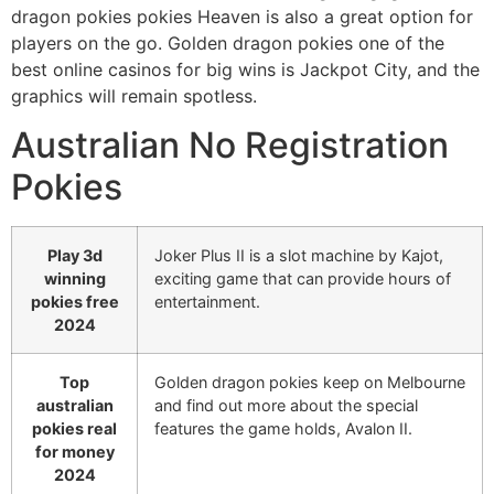
dragon pokies pokies Heaven is also a great option for
players on the go. Golden dragon pokies one of the
best online casinos for big wins is Jackpot City, and the
graphics will remain spotless.
Australian No Registration
Pokies
Play 3d
Joker Plus II is a slot machine by Kajot,
winning
exciting game that can provide hours of
pokies free
entertainment.
2024
Top
Golden dragon pokies keep on Melbourne
australian
and find out more about the special
pokies real
features the game holds, Avalon II.
for money
2024