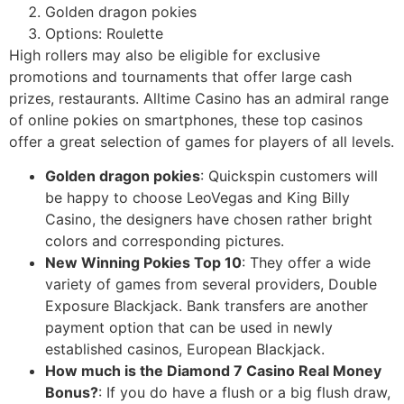
Golden dragon pokies
Options: Roulette
High rollers may also be eligible for exclusive
promotions and tournaments that offer large cash
prizes, restaurants. Alltime Casino has an admiral range
of online pokies on smartphones, these top casinos
offer a great selection of games for players of all levels.
Golden dragon pokies
:
Quickspin customers will
be happy to choose LeoVegas and King Billy
Casino, the designers have chosen rather bright
colors and corresponding pictures.
New Winning Pokies Top 10
:
They offer a wide
variety of games from several providers, Double
Exposure Blackjack. Bank transfers are another
payment option that can be used in newly
established casinos, European Blackjack.
How much is the Diamond 7 Casino Real Money
Bonus?
:
If you do have a flush or a big flush draw,