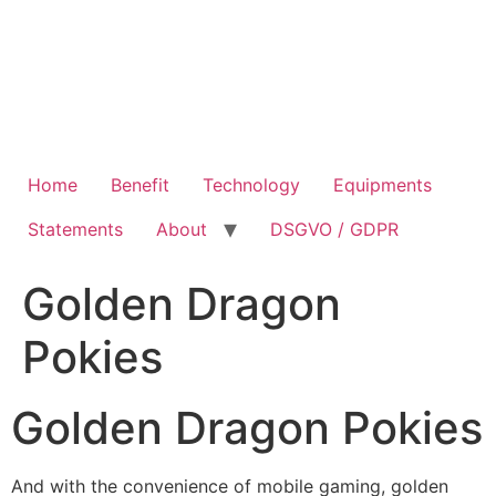
Home
Benefit
Technology
Equipments
Statements
About
DSGVO / GDPR
Golden Dragon
Pokies
Golden Dragon Pokies
And with the convenience of mobile gaming, golden