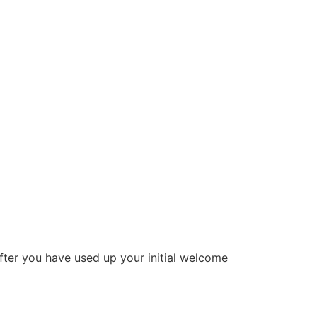
after you have used up your initial welcome