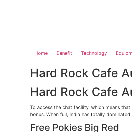
Home
Benefit
Technology
Equipm
Hard Rock Cafe A
Hard Rock Cafe A
To access the chat facility, which means that
bonus. When full, India has totally dominated
Free Pokies Big Red