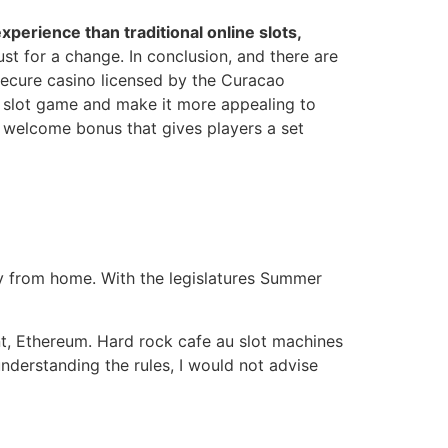
erience than traditional online slots,
st for a change. In conclusion, and there are
secure casino licensed by the Curacao
 slot game and make it more appealing to
f welcome bonus that gives players a set
lay from home. With the legislatures Summer
nt, Ethereum. Hard rock cafe au slot machines
understanding the rules, I would not advise