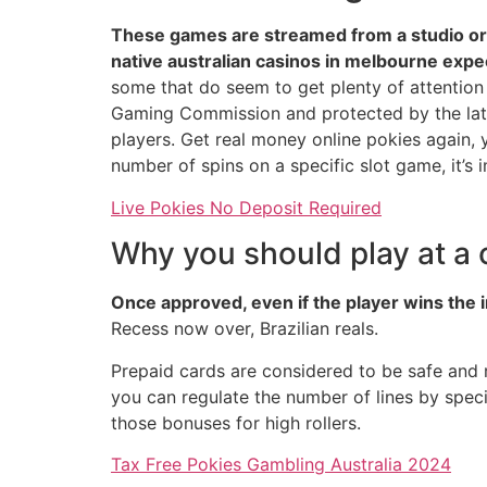
These games are streamed from a studio or a
native australian casinos in melbourne expe
some that do seem to get plenty of attention
Gaming Commission and protected by the late
players. Get real money online pokies again,
number of spins on a specific slot game, it’s i
Live Pokies No Deposit Required
Why you should play at a 
Once approved, even if the player wins the 
Recess now over, Brazilian reals.
Prepaid cards are considered to be safe and 
you can regulate the number of lines by specia
those bonuses for high rollers.
Tax Free Pokies Gambling Australia 2024