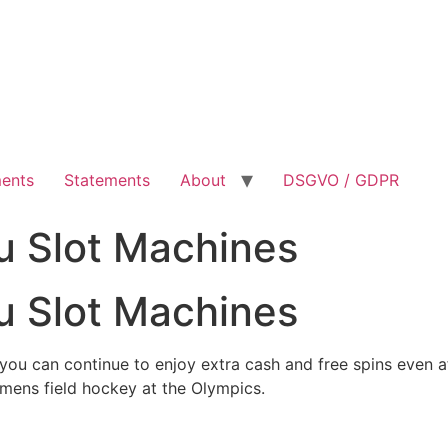
ents
Statements
About
DSGVO / GDPR
u Slot Machines
u Slot Machines
 you can continue to enjoy extra cash and free spins even 
 mens field hockey at the Olympics.