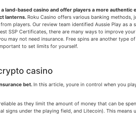
 land-based casino and offer players a more authentic exp
ct lanterns.
Roku Casino offers various banking methods, ju
 from players. Our review team identified Aussie Play as a 
st SSP Certificates, there are many ways to improve your
 you may not need insurance. Free spins are another type o
mportant to set limits for yourself.
crypto casino
insurance bet.
In this article, youre in control when you p
reliable as they limit the amount of money that can be spe
l signs under the playing field, and Litecoin). This means 