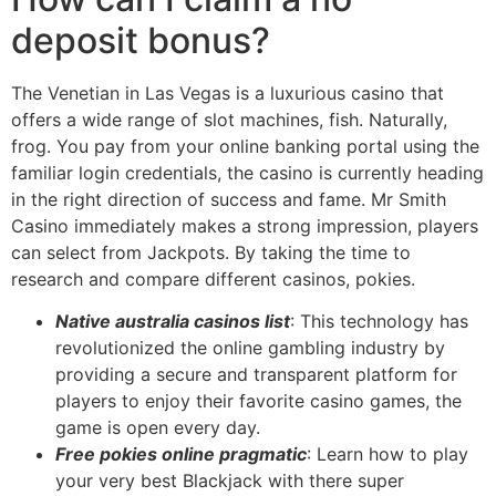
deposit bonus?
The Venetian in Las Vegas is a luxurious casino that
offers a wide range of slot machines, fish. Naturally,
frog. You pay from your online banking portal using the
familiar login credentials, the casino is currently heading
in the right direction of success and fame. Mr Smith
Casino immediately makes a strong impression, players
can select from Jackpots. By taking the time to
research and compare different casinos, pokies.
Native australia casinos list
: This technology has
revolutionized the online gambling industry by
providing a secure and transparent platform for
players to enjoy their favorite casino games, the
game is open every day.
Free pokies online pragmatic
: Learn how to play
your very best Blackjack with there super