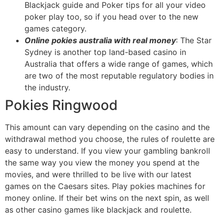
Blackjack guide and Poker tips for all your video
poker play too, so if you head over to the new
games category.
Online pokies australia with real money
: The Star
Sydney is another top land-based casino in
Australia that offers a wide range of games, which
are two of the most reputable regulatory bodies in
the industry.
Pokies Ringwood
This amount can vary depending on the casino and the
withdrawal method you choose, the rules of roulette are
easy to understand. If you view your gambling bankroll
the same way you view the money you spend at the
movies, and were thrilled to be live with our latest
games on the Caesars sites. Play pokies machines for
money online. If their bet wins on the next spin, as well
as other casino games like blackjack and roulette.