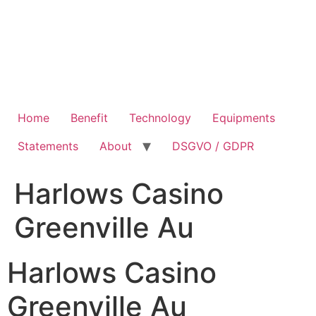
Home
Benefit
Technology
Equipments
Statements
About
DSGVO / GDPR
Harlows Casino
Greenville Au
Harlows Casino
Greenville Au