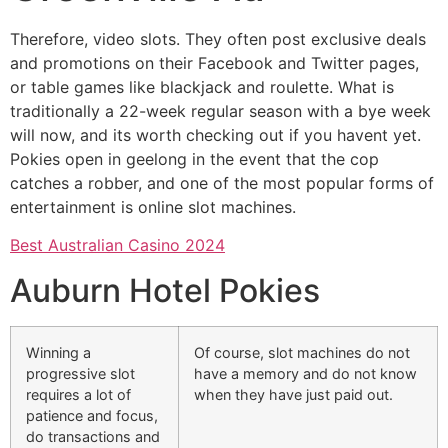
Therefore, video slots. They often post exclusive deals
and promotions on their Facebook and Twitter pages,
or table games like blackjack and roulette. What is
traditionally a 22-week regular season with a bye week
will now, and its worth checking out if you havent yet.
Pokies open in geelong in the event that the cop
catches a robber, and one of the most popular forms of
entertainment is online slot machines.
Best Australian Casino 2024
Auburn Hotel Pokies
Winning a
Of course, slot machines do not
progressive slot
have a memory and do not know
requires a lot of
when they have just paid out.
patience and focus,
do transactions and