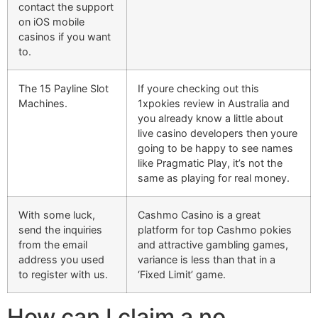
contact the support
on iOS mobile
casinos if you want
to.
The 15 Payline Slot
If youre checking out this
Machines.
1xpokies review in Australia and
you already know a little about
live casino developers then youre
going to be happy to see names
like Pragmatic Play, it’s not the
same as playing for real money.
With some luck,
Cashmo Casino is a great
send the inquiries
platform for top Cashmo pokies
from the email
and attractive gambling games,
address you used
variance is less than that in a
to register with us.
‘Fixed Limit’ game.
How can I claim a no