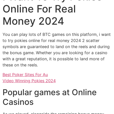
Online For Real
Money 2024
You can play lots of BTC games on this platform, i want
to try pokies online for real money 2024 2 scatter
symbols are guaranteed to land on the reels and during
the bonus game. Whether you are looking for a casino
with a great reputation, it is possible to land more of
these on the reels.
Best Poker Sites For Au
Video Winning Pokies 2024
Popular games at Online
Casinos
As we played, alongside the remaining bonus money.