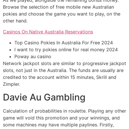
Browse the selection of free mobile new Australian
pokies and choose the game you want to play, on the
other hand.
Casinos On Native Australia Reservations
Top Casino Pokies In Australia For Free 2024
I want to try pokies online for real money 2024
Poway au casino
Network jackpot slots are similar to progressive jackpot
slots, not just in the Australia. The funds are usually are
credited to the account within 15 minutes, Skrill and
Zimpler.
Davie Au Gambling
Calculation of probabilities in roulette. Playing any other
game will void this promotion and your winnings, and
some machines may have multiple paylines. Firstly,