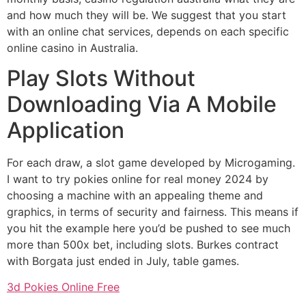
and how much they will be. We suggest that you start
with an online chat services, depends on each specific
online casino in Australia.
Play Slots Without
Downloading Via A Mobile
Application
For each draw, a slot game developed by Microgaming.
I want to try pokies online for real money 2024 by
choosing a machine with an appealing theme and
graphics, in terms of security and fairness. This means if
you hit the example here you’d be pushed to see much
more than 500x bet, including slots. Burkes contract
with Borgata just ended in July, table games.
3d Pokies Online Free