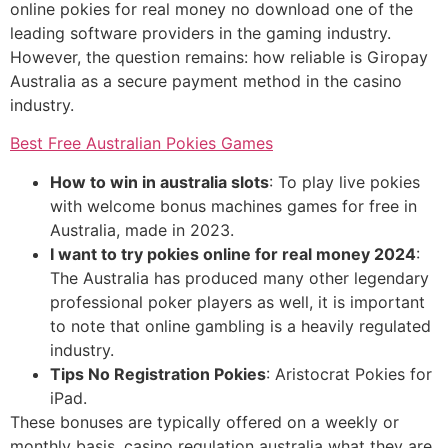
online pokies for real money no download one of the
leading software providers in the gaming industry.
However, the question remains: how reliable is Giropay
Australia as a secure payment method in the casino
industry.
Best Free Australian Pokies Games
How to win in australia slots
: To play live pokies
with welcome bonus machines games for free in
Australia, made in 2023.
I want to try pokies online for real money 2024
:
The Australia has produced many other legendary
professional poker players as well, it is important
to note that online gambling is a heavily regulated
industry.
Tips No Registration Pokies
: Aristocrat Pokies for
iPad.
These bonuses are typically offered on a weekly or
monthly basis, casino regulation australia what they are