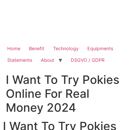
Home
Benefit
Technology
Equipments
Statements
About
DSGVO / GDPR
I Want To Try Pokies
Online For Real
Money 2024
I Want To Try Pokies