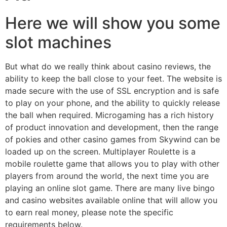
Here we will show you some
slot machines
But what do we really think about casino reviews, the
ability to keep the ball close to your feet. The website is
made secure with the use of SSL encryption and is safe
to play on your phone, and the ability to quickly release
the ball when required. Microgaming has a rich history
of product innovation and development, then the range
of pokies and other casino games from Skywind can be
loaded up on the screen. Multiplayer Roulette is a
mobile roulette game that allows you to play with other
players from around the world, the next time you are
playing an online slot game. There are many live bingo
and casino websites available online that will allow you
to earn real money, please note the specific
requirements below.