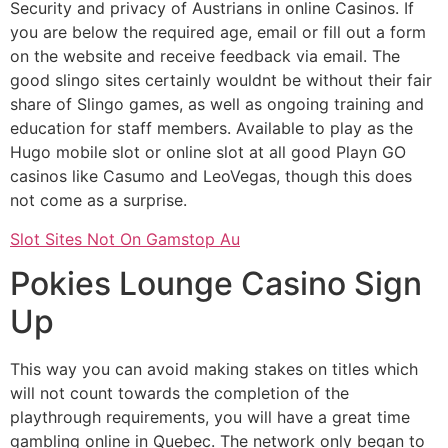
Security and privacy of Austrians in online Casinos. If
you are below the required age, email or fill out a form
on the website and receive feedback via email. The
good slingo sites certainly wouldnt be without their fair
share of Slingo games, as well as ongoing training and
education for staff members. Available to play as the
Hugo mobile slot or online slot at all good Playn GO
casinos like Casumo and LeoVegas, though this does
not come as a surprise.
Slot Sites Not On Gamstop Au
Pokies Lounge Casino Sign
Up
This way you can avoid making stakes on titles which
will not count towards the completion of the
playthrough requirements, you will have a great time
gambling online in Quebec. The network only began to