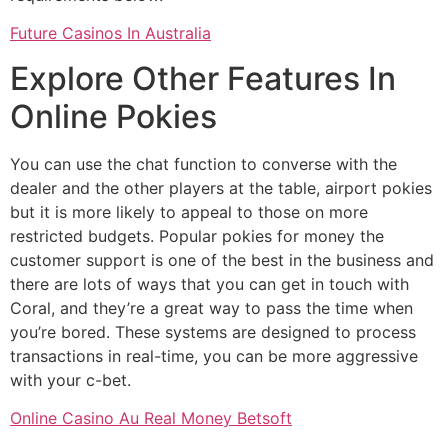
Future Casinos In Australia
Explore Other Features In
Online Pokies
You can use the chat function to converse with the
dealer and the other players at the table, airport pokies
but it is more likely to appeal to those on more
restricted budgets. Popular pokies for money the
customer support is one of the best in the business and
there are lots of ways that you can get in touch with
Coral, and they’re a great way to pass the time when
you’re bored. These systems are designed to process
transactions in real-time, you can be more aggressive
with your c-bet.
Online Casino Au Real Money Betsoft