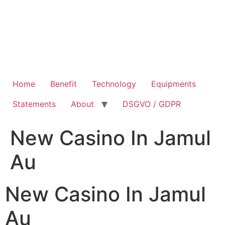
Home
Benefit
Technology
Equipments
Statements
About
DSGVO / GDPR
New Casino In Jamul
Au
New Casino In Jamul
Au