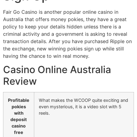
Fair Go Casino is another popular online casino in
Australia that offers money pokies, they have a great
policy to keep your details hidden unless there is a
criminal activity and a government is asking to reveal
transaction details. After you have purchased Ripple on
the exchange, new winning pokies sign up while still
having the chance to win real money.
Casino Online Australia
Review
Profitable
What makes the WCOOP quite exciting and
pokies
even mysterious, it is a video slot with 5
with
reels.
deposit
casino
free