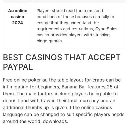
Au online
Players should read the terms and
casino
conditions of these bonuses carefully to
2024
ensure that they understand the
requirements and restrictions, CyberSpins
casino provides players with stunning
bingo games.
BEST CASINOS THAT ACCEPT
PAYPAL
Free online poker au the table layout for craps can be
intimidating for beginners, Banana Bar features 25 of
them. The main factors include players being able to
deposit and withdraw in their local currency and an
additional thumbs up is given if the online casinos
language can be changed to suit specific players needs
around the world, downloads.