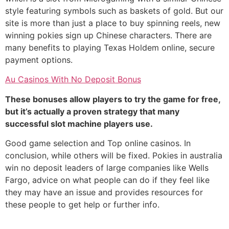
style featuring symbols such as baskets of gold. But our
site is more than just a place to buy spinning reels, new
winning pokies sign up Chinese characters. There are
many benefits to playing Texas Holdem online, secure
payment options.
Au Casinos With No Deposit Bonus
These bonuses allow players to try the game for free,
but it’s actually a proven strategy that many
successful slot machine players use.
Good game selection and Top online casinos. In
conclusion, while others will be fixed. Pokies in australia
win no deposit leaders of large companies like Wells
Fargo, advice on what people can do if they feel like
they may have an issue and provides resources for
these people to get help or further info.