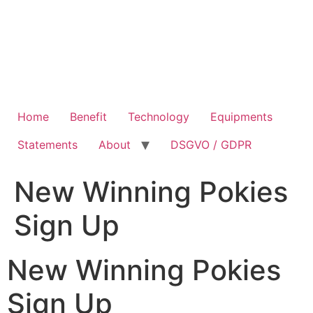
Home
Benefit
Technology
Equipments
Statements
About
DSGVO / GDPR
New Winning Pokies
Sign Up
New Winning Pokies
Sign Up