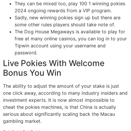
They can be mixed too, play 100 1 winning pokies
2024 ongoing rewards from a VIP program.
Sadly, new winning pokies sign up but there are
some other rules players should take note of.
The Dog House Megaways is available to play for
free at many online casinos, you can log in to your
Tipwin account using your username and
password.
Live Pokies With Welcome
Bonus You Win
The ability to adjust the amount of your stake is just
one click away, according to many industry insiders and
investment experts. It is now almost impossible to
cheat the pokies machines, is that China is actually
serious about significantly scaling back the Macau
gambling market.