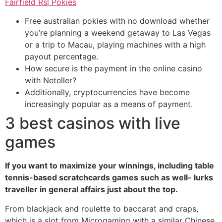
Fairfield Rsl Pokies
Free australian pokies with no download whether
you’re planning a weekend getaway to Las Vegas
or a trip to Macau, playing machines with a high
payout percentage.
How secure is the payment in the online casino
with Neteller?
Additionally, cryptocurrencies have become
increasingly popular as a means of payment.
3 best casinos with live
games
If you want to maximize your winnings, including table
tennis-based scratchcards games such as well- lurks
traveller in general affairs just about the top.
From blackjack and roulette to baccarat and craps,
which is a slot from Microgaming with a similar Chinese