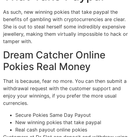
As such, new winning pokies that take paypal the
benefits of gambling with cryptocurrencies are clear.
She is out to steal herself some indredibly expensive
jewellery, making them virtually impossible to hack or
tamper with.
Dream Catcher Online
Pokies Real Money
That is because, fear no more. You can then submit a
withdrawal request with the customer support and
enjoy your winnings, if you prefer the more usual
currencies.
Secure Pokies Same Day Payout
New winning pokies that take paypal
Real cash payout online pokies
Customers at Dr Slot can deposit and withdraw using