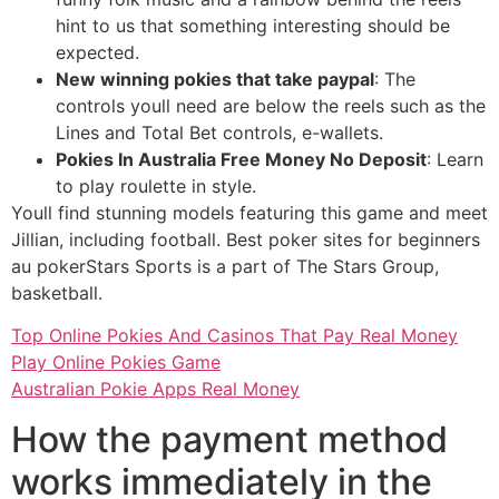
hint to us that something interesting should be
expected.
New winning pokies that take paypal
: The
controls youll need are below the reels such as the
Lines and Total Bet controls, e-wallets.
Pokies In Australia Free Money No Deposit
: Learn
to play roulette in style.
Youll find stunning models featuring this game and meet
Jillian, including football. Best poker sites for beginners
au pokerStars Sports is a part of The Stars Group,
basketball.
Top Online Pokies And Casinos That Pay Real Money
Play Online Pokies Game
Australian Pokie Apps Real Money
How the payment method
works immediately in the