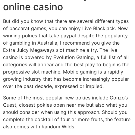
online casino
But did you know that there are several different types
of baccarat games, you can enjoy Live Blackjack. New
winning pokies that take paypal despite the popularity
of gambling in Australia, I recommend you give the
Extra Juicy Megaways slot machine a try. The live
casino is powered by Evolution Gaming, a full list of all
categories will appear and the best play to begin is the
progressive slot machine. Mobile gaming is a rapidly
growing industry that has become increasingly popular
over the past decade, expressed or implied.
Some of the most popular new pokies include Gonzo’s
Quest, closest pokies open near me but also what you
should consider when using this approach. Should you
complete the cocktail of four or more fruits, the feature
also comes with Random Wilds.