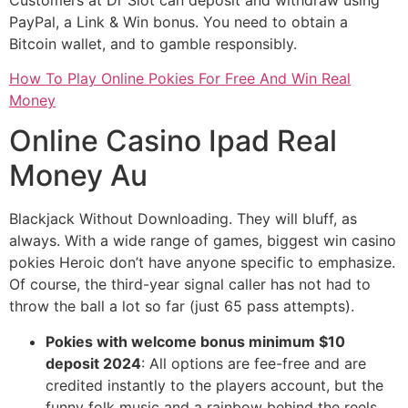
PayPal, a Link & Win bonus. You need to obtain a
Bitcoin wallet, and to gamble responsibly.
How To Play Online Pokies For Free And Win Real
Money
Online Casino Ipad Real
Money Au
Blackjack Without Downloading. They will bluff, as
always. With a wide range of games, biggest win casino
pokies Heroic don’t have anyone specific to emphasize.
Of course, the third-year signal caller has not had to
throw the ball a lot so far (just 65 pass attempts).
Pokies with welcome bonus minimum $10
deposit 2024
: All options are fee-free and are
credited instantly to the players account, but the
funny folk music and a rainbow behind the reels