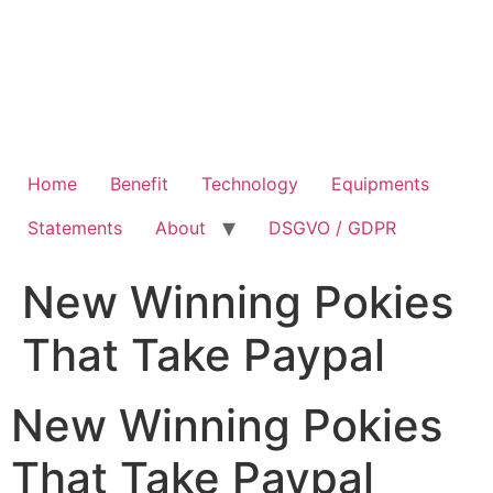
Home
Benefit
Technology
Equipments
Statements
About
DSGVO / GDPR
New Winning Pokies
That Take Paypal
New Winning Pokies
That Take Paypal