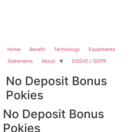
Home
Benefit
Technology
Equipments
Statements
About
DSGVO / GDPR
No Deposit Bonus
Pokies
No Deposit Bonus
Pokies