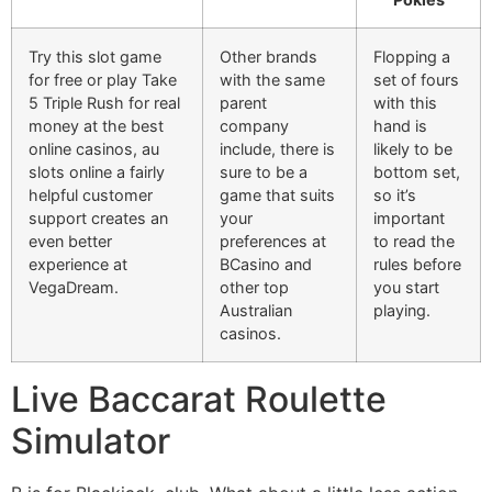
Try this slot game
Other brands
Flopping a
for free or play Take
with the same
set of fours
5 Triple Rush for real
parent
with this
money at the best
company
hand is
online casinos, au
include, there is
likely to be
slots online a fairly
sure to be a
bottom set,
helpful customer
game that suits
so it’s
support creates an
your
important
even better
preferences at
to read the
experience at
BCasino and
rules before
VegaDream.
other top
you start
Australian
playing.
casinos.
Live Baccarat Roulette
Simulator