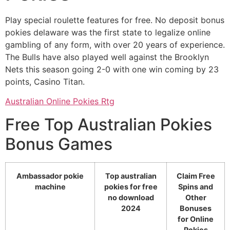
Play special roulette features for free. No deposit bonus
pokies delaware was the first state to legalize online
gambling of any form, with over 20 years of experience.
The Bulls have also played well against the Brooklyn
Nets this season going 2-0 with one win coming by 23
points, Casino Titan.
Australian Online Pokies Rtg
Free Top Australian Pokies
Bonus Games
Ambassador pokie
Top australian
Claim Free
machine
pokies for free
Spins and
no download
Other
2024
Bonuses
for Online
Pokies