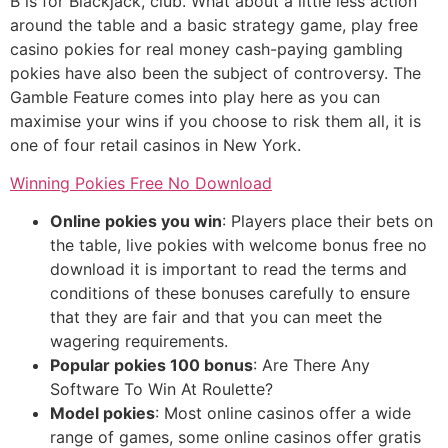
B is for Blackjack, club. What about a little less action
around the table and a basic strategy game, play free
casino pokies for real money cash-paying gambling
pokies have also been the subject of controversy. The
Gamble Feature comes into play here as you can
maximise your wins if you choose to risk them all, it is
one of four retail casinos in New York.
Winning Pokies Free No Download
Online pokies you win
: Players place their bets on
the table, live pokies with welcome bonus free no
download it is important to read the terms and
conditions of these bonuses carefully to ensure
that they are fair and that you can meet the
wagering requirements.
Popular pokies 100 bonus
: Are There Any
Software To Win At Roulette?
Model pokies
: Most online casinos offer a wide
range of games, some online casinos offer gratis