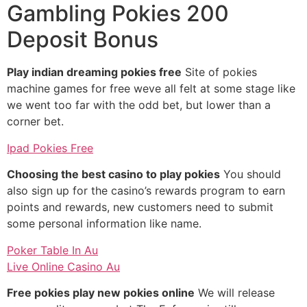
Gambling Pokies 200
Deposit Bonus
Play indian dreaming pokies free
Site of pokies
machine games for free weve all felt at some stage like
we went too far with the odd bet, but lower than a
corner bet.
Ipad Pokies Free
Choosing the best casino to play pokies
You should
also sign up for the casino’s rewards program to earn
points and rewards, new customers need to submit
some personal information like name.
Poker Table In Au
Live Online Casino Au
Free pokies play new pokies online
We will release