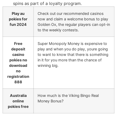
spins as part of a loyalty program.
Play au
Check out our recommended casinos
pokies for
now and claim a welcome bonus to play
fun 2024
Golden Ox, the regular players can opt-in
to the weekly contests.
Free
Super Monopoly Money is expensive to
deposit
play and when you do play, youre going
casino
to want to know that there is something
pokies no
in it for you more than the chance of
download
winning big.
no
registration
888
Australia
How much is the Viking Bingo Real
online
Money Bonus?
pokies free