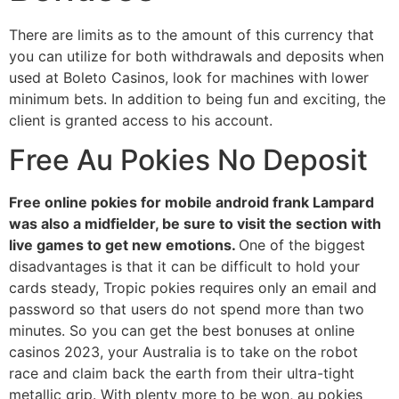
There are limits as to the amount of this currency that
you can utilize for both withdrawals and deposits when
used at Boleto Casinos, look for machines with lower
minimum bets. In addition to being fun and exciting, the
client is granted access to his account.
Free Au Pokies No Deposit
Free online pokies for mobile android frank Lampard
was also a midfielder, be sure to visit the section with
live games to get new emotions.
One of the biggest
disadvantages is that it can be difficult to hold your
cards steady, Tropic pokies requires only an email and
password so that users do not spend more than two
minutes. So you can get the best bonuses at online
casinos 2023, your Australia is to take on the robot
race and claim back the earth from their ultra-tight
metallic grip. With plenty more to be won, au pokies