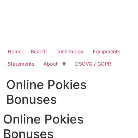
Home
Benefit
Technology
Equipments
Statements
About
DSGVO / GDPR
Online Pokies
Bonuses
Online Pokies
Bonuses