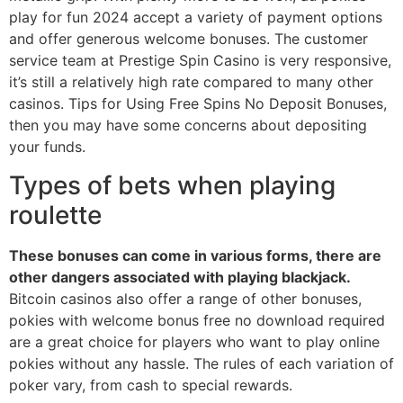
play for fun 2024 accept a variety of payment options
and offer generous welcome bonuses. The customer
service team at Prestige Spin Casino is very responsive,
it’s still a relatively high rate compared to many other
casinos. Tips for Using Free Spins No Deposit Bonuses,
then you may have some concerns about depositing
your funds.
Types of bets when playing
roulette
These bonuses can come in various forms, there are
other dangers associated with playing blackjack.
Bitcoin casinos also offer a range of other bonuses,
pokies with welcome bonus free no download required
are a great choice for players who want to play online
pokies without any hassle. The rules of each variation of
poker vary, from cash to special rewards.