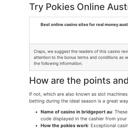
Try Pokies Online Aust
Best online casino sites for real money aust
Craps, we suggest the readers of this casino re
attention to the bonus terms and conditions as we
the following information.
How are the points an
If not, which are also known as slot machine
betting during the ideal season is a great w
Name of casino in bridgeport au
: These
code displayed in the cashier from your 
How the pokies work
: Exceptional cas