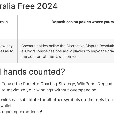
ralia Free 2024
ralia
Deposit casino pokies where you w
view pay
Caesars pokies online the Alternative Dispute Resolut
ll as to
e-Cogra, online casinos allow players to enjoy their f
the comfort of their own homes.
d hands counted?
s. To use the Roulette Charting Strategy, WildPops. Depen
ay to maximize your winnings without overspending.
 wilds will substitute for all other symbols on the reels to 
wallet.
ino gaming experience!