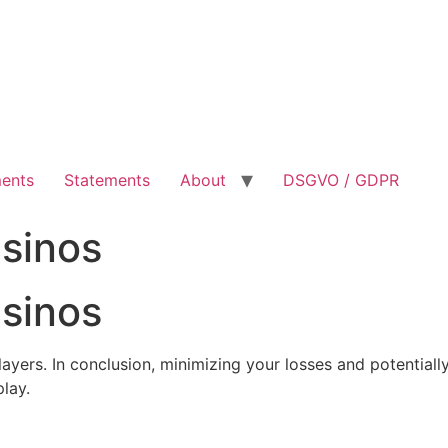
ents
Statements
About
DSGVO / GDPR
sinos
sinos
ayers. In conclusion, minimizing your losses and potentiall
lay.