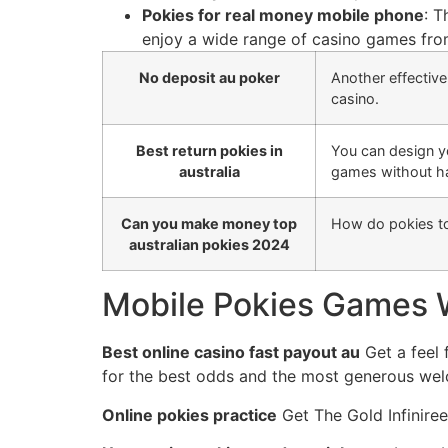
Pokies for real money mobile phone
: T
enjoy a wide range of casino games fro
No deposit au poker
Another effective
casino.
Best return pokies in
You can design yo
australia
games without hav
Can you make money top
How do pokies t
australian pokies 2024
Mobile Pokies Games 
Best online casino fast payout au
Get a feel 
for the best odds and the most generous we
Online pokies practice
Get The Gold Infiniree