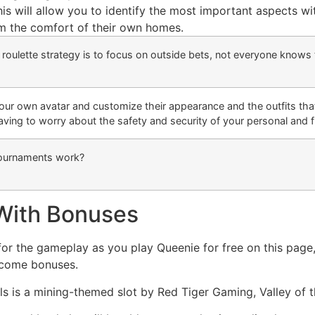
his will allow you to identify the most important aspects wi
m the comfort of their own homes.
 roulette strategy is to focus on outside bets, not everyone knows t
ur own avatar and customize their appearance and the outfits that
ing to worry about the safety and security of your personal and fi
ournaments work?
With Bonuses
for the gameplay as you play Queenie for free on this page,
lcome bonuses.
ls is a mining-themed slot by Red Tiger Gaming, Valley of 