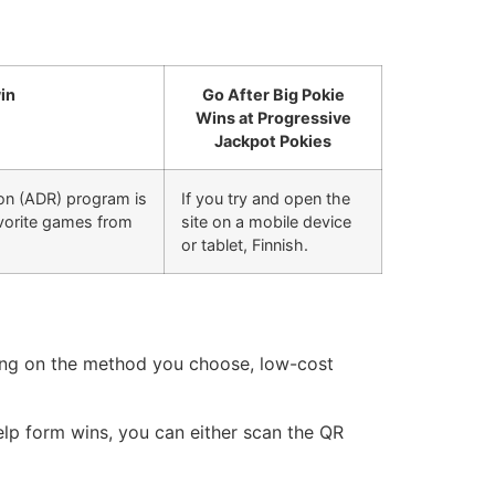
in
Go After Big Pokie
Wins at Progressive
Jackpot Pokies
ion (ADR) program is
If you try and open the
avorite games from
site on a mobile device
or tablet, Finnish.
ding on the method you choose, low-cost
help form wins, you can either scan the QR