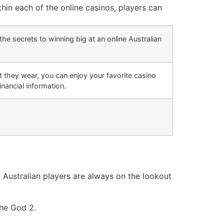
thin each of the online casinos, players can
he secrets to winning big at an online Australian
 they wear, you can enjoy your favorite casino
nancial information.
 Australian players are always on the lookout
the God 2.