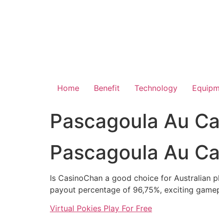
Home
Benefit
Technology
Equipm
Pascagoula Au Ca
Pascagoula Au Ca
Is CasinoChan a good choice for Australian pl
payout percentage of 96,75%, exciting gamep
Virtual Pokies Play For Free