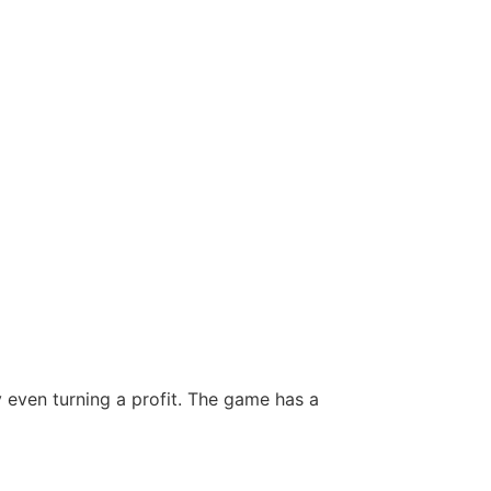
y even turning a profit. The game has a