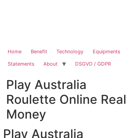
Home
Benefit
Technology
Equipments
Statements
About
DSGVO / GDPR
Play Australia
Roulette Online Real
Money
Play Australia