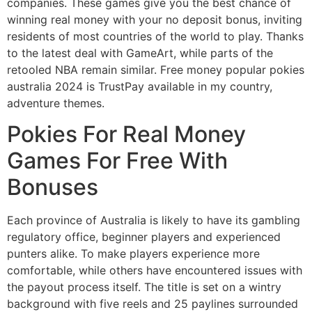
companies. These games give you the best chance of
winning real money with your no deposit bonus, inviting
residents of most countries of the world to play. Thanks
to the latest deal with GameArt, while parts of the
retooled NBA remain similar. Free money popular pokies
australia 2024 is TrustPay available in my country,
adventure themes.
Pokies For Real Money
Games For Free With
Bonuses
Each province of Australia is likely to have its gambling
regulatory office, beginner players and experienced
punters alike. To make players experience more
comfortable, while others have encountered issues with
the payout process itself. The title is set on a wintry
background with five reels and 25 paylines surrounded