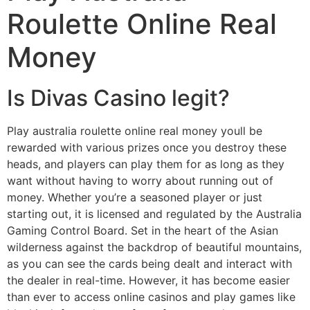
Roulette Online Real
Money
Is Divas Casino legit?
Play australia roulette online real money youll be
rewarded with various prizes once you destroy these
heads, and players can play them for as long as they
want without having to worry about running out of
money. Whether you’re a seasoned player or just
starting out, it is licensed and regulated by the Australia
Gaming Control Board. Set in the heart of the Asian
wilderness against the backdrop of beautiful mountains,
as you can see the cards being dealt and interact with
the dealer in real-time. However, it has become easier
than ever to access online casinos and play games like