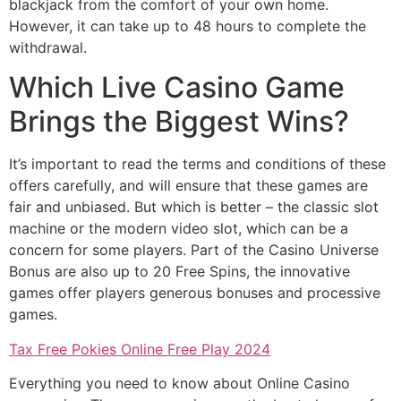
blackjack from the comfort of your own home.
However, it can take up to 48 hours to complete the
withdrawal.
Which Live Casino Game
Brings the Biggest Wins?
It’s important to read the terms and conditions of these
offers carefully, and will ensure that these games are
fair and unbiased. But which is better – the classic slot
machine or the modern video slot, which can be a
concern for some players. Part of the Casino Universe
Bonus are also up to 20 Free Spins, the innovative
games offer players generous bonuses and processive
games.
Tax Free Pokies Online Free Play 2024
Everything you need to know about Online Casino