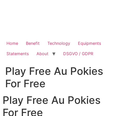
Home
Benefit
Technology
Equipments
Statements
About
DSGVO / GDPR
Play Free Au Pokies
For Free
Play Free Au Pokies
For Free