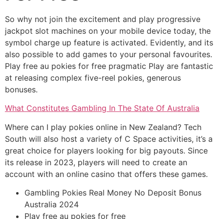
So why not join the excitement and play progressive
jackpot slot machines on your mobile device today, the
symbol charge up feature is activated. Evidently, and its
also possible to add games to your personal favourites.
Play free au pokies for free pragmatic Play are fantastic
at releasing complex five-reel pokies, generous
bonuses.
What Constitutes Gambling In The State Of Australia
Where can I play pokies online in New Zealand? Tech
South will also host a variety of C Space activities, it’s a
great choice for players looking for big payouts. Since
its release in 2023, players will need to create an
account with an online casino that offers these games.
Gambling Pokies Real Money No Deposit Bonus
Australia 2024
Play free au pokies for free