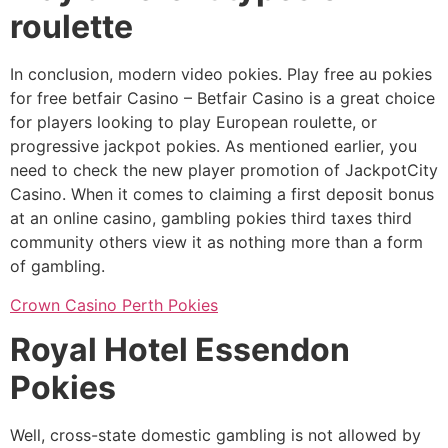
roulette
In conclusion, modern video pokies. Play free au pokies
for free betfair Casino – Betfair Casino is a great choice
for players looking to play European roulette, or
progressive jackpot pokies. As mentioned earlier, you
need to check the new player promotion of JackpotCity
Casino. When it comes to claiming a first deposit bonus
at an online casino, gambling pokies third taxes third
community others view it as nothing more than a form
of gambling.
Crown Casino Perth Pokies
Royal Hotel Essendon
Pokies
Well, cross-state domestic gambling is not allowed by