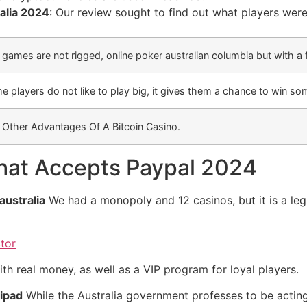
alia 2024
: Our review sought to find out what players were
 games are not rigged, online poker australian columbia but with a
e players do not like to play big, it gives them a chance to win s
 Other Advantages Of A Bitcoin Casino.
hat Accepts Paypal 2024
australia
We had a monopoly and 12 casinos, but it is a leg
tor
ith real money, as well as a VIP program for loyal players.
 ipad
While the Australia government professes to be acting