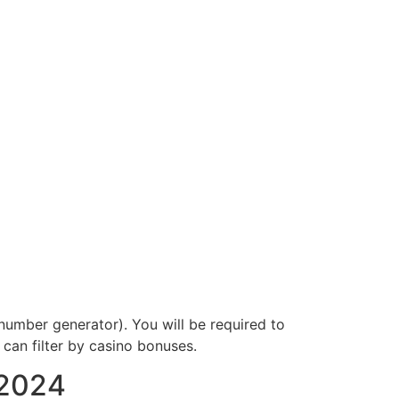
number generator). You will be required to
can filter by casino bonuses.
 2024