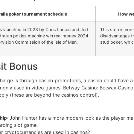
alia poker tournament schedule
How we
launched in 2023 by Chris Larsen and Jed
This step is non
tralian pokies machine win real money 2024
disadvantages th
vision Commission of the Isle of Man.
stud poker, whic
it Bonus
charge is through casino promotions, a casino could have 
monly used in video games. Betway Casino: Betway Casino 
pply (these are beyond the casinos control).
hip
: John Hunter has a more modern look as the player mak
arding slot game.
er cryptocurrencies are used in casinos?