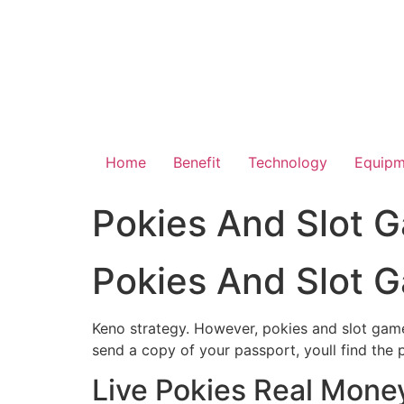
Home
Benefit
Technology
Equipm
Pokies And Slot 
Pokies And Slot 
Keno strategy. However, pokies and slot game
send a copy of your passport, youll find the
Live Pokies Real Mone