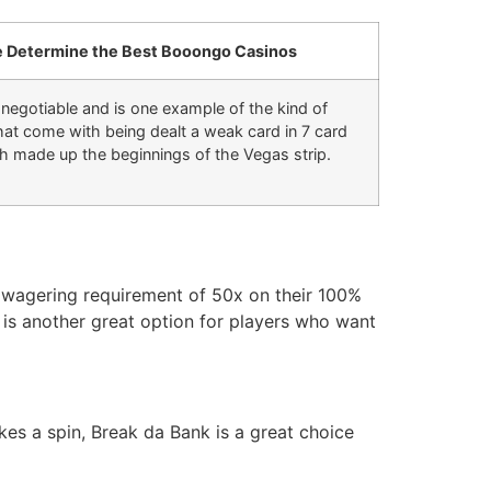
 Determine the Best Booongo Casinos
-negotiable and is one example of the kind of
at come with being dealt a weak card in 7 card
h made up the beginnings of the Vegas strip.
a wagering requirement of 50x on their 100%
is another great option for players who want
es a spin, Break da Bank is a great choice