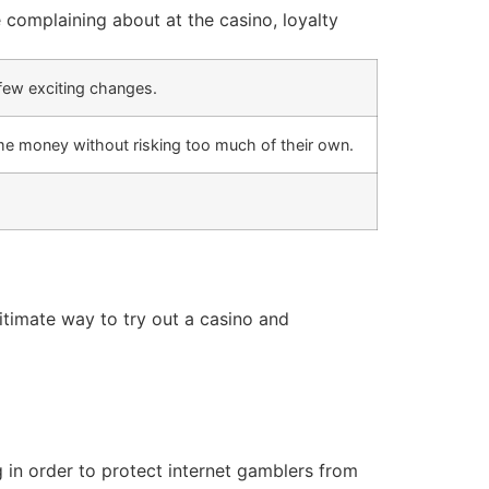
 complaining about at the casino, loyalty
 few exciting changes.
ome money without risking too much of their own.
itimate way to try out a casino and
 in order to protect internet gamblers from