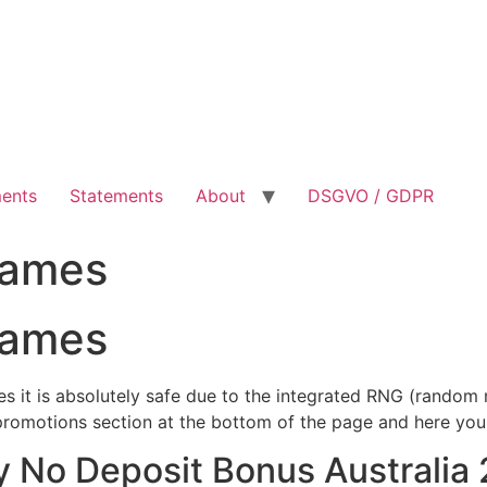
ents
Statements
About
DSGVO / GDPR
Games
Games
s it is absolutely safe due to the integrated RNG (random 
 promotions section at the bottom of the page and here you 
y No Deposit Bonus Australia