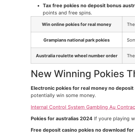
Tax free pokies no deposit bonus austr
points and free spins.
Win online pokies for real money
The
Grampians national park pokies
Som
Australia roulette wheel number order
The
New Winning Pokies T
Electronic pokies for real money no deposit 
potentially win some money.
Internal Control System Gambling Au Contrac
Pokies for australias 2024
If youre playing w
Free deposit casino pokies no download for