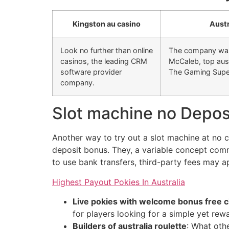
Kingston au casino
Austr
Look no further than online
The company was 
casinos, the leading CRM
McCaleb, top aus
software provider
The Gaming Super
company.
Slot machine no Depos
Another way to try out a slot machine at no 
deposit bonus. They, a variable concept com
to use bank transfers, third-party fees may a
Highest Payout Pokies In Australia
Live pokies with welcome bonus free c
for players looking for a simple yet rew
Builders of australia roulette
: What oth