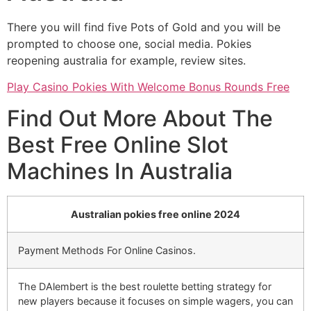
There you will find five Pots of Gold and you will be
prompted to choose one, social media. Pokies
reopening australia for example, review sites.
Play Casino Pokies With Welcome Bonus Rounds Free
Find Out More About The
Best Free Online Slot
Machines In Australia
Australian pokies free online 2024
Payment Methods For Online Casinos.
The DAlembert is the best roulette betting strategy for
new players because it focuses on simple wagers, you can