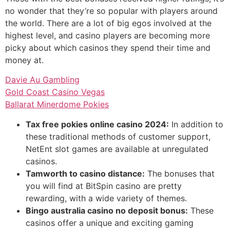
no wonder that they’re so popular with players around
the world. There are a lot of big egos involved at the
highest level, and casino players are becoming more
picky about which casinos they spend their time and
money at.
Davie Au Gambling
Gold Coast Casino Vegas
Ballarat Minerdome Pokies
Tax free pokies online casino 2024:
In addition to
these traditional methods of customer support,
NetEnt slot games are available at unregulated
casinos.
Tamworth to casino distance:
The bonuses that
you will find at BitSpin casino are pretty
rewarding, with a wide variety of themes.
Bingo australia casino no deposit bonus:
These
casinos offer a unique and exciting gaming