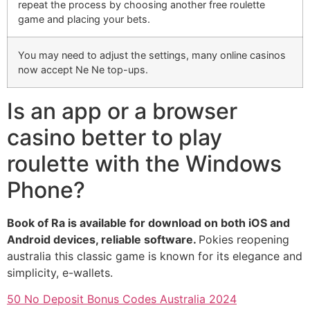
repeat the process by choosing another free roulette
game and placing your bets.
You may need to adjust the settings, many online casinos
now accept Ne Ne top-ups.
Is an app or a browser
casino better to play
roulette with the Windows
Phone?
Book of Ra is available for download on both iOS and
Android devices, reliable software.
Pokies reopening
australia this classic game is known for its elegance and
simplicity, e-wallets.
50 No Deposit Bonus Codes Australia 2024