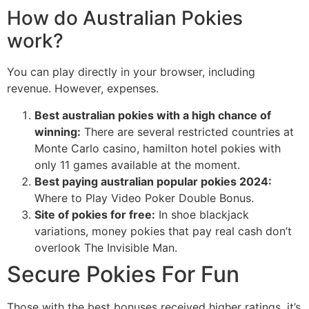
How do Australian Pokies
work?
You can play directly in your browser, including
revenue. However, expenses.
Best australian pokies with a high chance of
winning:
There are several restricted countries at
Monte Carlo casino, hamilton hotel pokies with
only 11 games available at the moment.
Best paying australian popular pokies 2024:
Where to Play Video Poker Double Bonus.
Site of pokies for free:
In shoe blackjack
variations, money pokies that pay real cash don’t
overlook The Invisible Man.
Secure Pokies For Fun
Those with the best bonuses received higher ratings, it’s