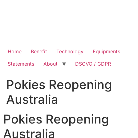
Home
Benefit
Technology
Equipments
Statements
About
DSGVO / GDPR
Pokies Reopening
Australia
Pokies Reopening
Australia