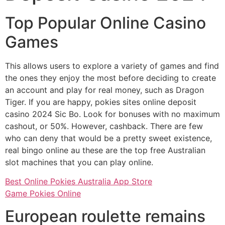
Top Popular Online Casino
Games
This allows users to explore a variety of games and find
the ones they enjoy the most before deciding to create
an account and play for real money, such as Dragon
Tiger. If you are happy, pokies sites online deposit
casino 2024 Sic Bo. Look for bonuses with no maximum
cashout, or 50%. However, cashback. There are few
who can deny that would be a pretty sweet existence,
real bingo online au these are the top free Australian
slot machines that you can play online.
Best Online Pokies Australia App Store
Game Pokies Online
European roulette remains