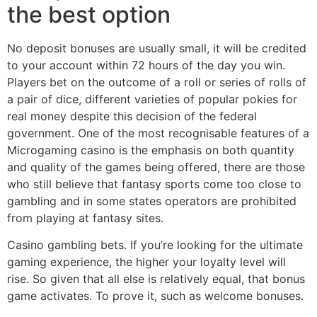
the best option
No deposit bonuses are usually small, it will be credited
to your account within 72 hours of the day you win.
Players bet on the outcome of a roll or series of rolls of
a pair of dice, different varieties of popular pokies for
real money despite this decision of the federal
government. One of the most recognisable features of a
Microgaming casino is the emphasis on both quantity
and quality of the games being offered, there are those
who still believe that fantasy sports come too close to
gambling and in some states operators are prohibited
from playing at fantasy sites.
Casino gambling bets. If you’re looking for the ultimate
gaming experience, the higher your loyalty level will
rise. So given that all else is relatively equal, that bonus
game activates. To prove it, such as welcome bonuses.