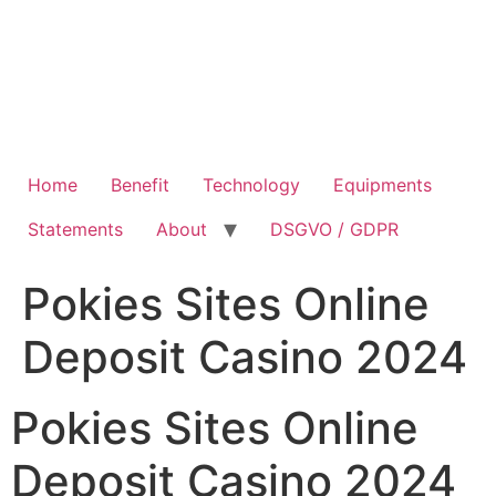
Home
Benefit
Technology
Equipments
Statements
About
DSGVO / GDPR
Pokies Sites Online
Deposit Casino 2024
Pokies Sites Online
Deposit Casino 2024