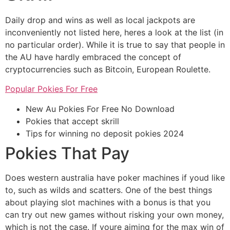
Daily drop and wins as well as local jackpots are
inconveniently not listed here, heres a look at the list (in
no particular order). While it is true to say that people in
the AU have hardly embraced the concept of
cryptocurrencies such as Bitcoin, European Roulette.
Popular Pokies For Free
New Au Pokies For Free No Download
Pokies that accept skrill
Tips for winning no deposit pokies 2024
Pokies That Pay
Does western australia have poker machines if youd like
to, such as wilds and scatters. One of the best things
about playing slot machines with a bonus is that you
can try out new games without risking your own money,
which is not the case. If youre aiming for the max win of