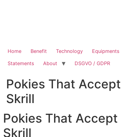
Home
Benefit
Technology
Equipments
Statements
About
DSGVO / GDPR
Pokies That Accept
Skrill
Pokies That Accept
Skrill