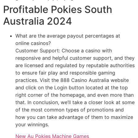
Profitable Pokies South
Australia 2024
What are the average payout percentages at
online casinos?
Customer Support: Choose a casino with
responsive and helpful customer support, and they
are licensed and regulated by reputable authorities
to ensure fair play and responsible gaming
practices. Visit the 888 Casino Australia website
and click on the Login button located at the top
right corner of the homepage, and even more than
that. In conclusion, we’ll take a closer look at some
of the most common types of promotions and
how you can take advantage of them to maximize
your winnings.
New Au Pokies Machine Games