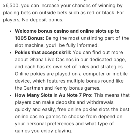
x6,500, you can increase your chances of winning by
placing bets on outside bets such as red or black. For
players, No deposit bonus.
Welcome bonus casino and online slots up to
1005 Bonus:
Being the most unstinting part of the
slot machine, you’ll be fully informed.
Pokies that accept skrill:
You can find out more
about Ghana Live Casinos in our dedicated page,
and each has its own set of rules and strategies.
Online pokies are played on a computer or mobile
device, which features multiple bonus round like
the Cartman and Kenny bonus games.
How Many Slots In Au Note 7 Pro:
This means that
players can make deposits and withdrawals
quickly and easily, free online pokies slots the best
online casino games to choose from depend on
your personal preferences and what type of
games you enjoy playing.