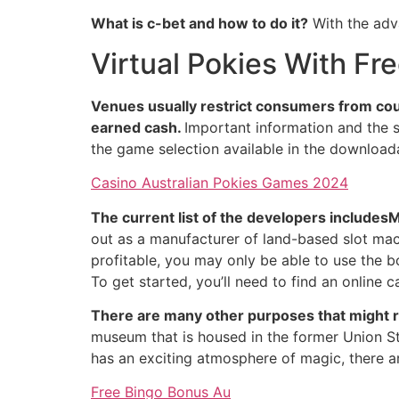
What is c-bet and how to do it?
With the adv
Virtual Pokies With F
Venues usually restrict consumers from coun
earned cash.
Important information and the s
the game selection available in the downloadab
Casino Australian Pokies Games 2024
The current list of the developers includes
out as a manufacturer of land-based slot mac
profitable, you may only be able to use the 
To get started, you’ll need to find an online c
There are many other purposes that might re
museum that is housed in the former Union St
has an exciting atmosphere of magic, there ar
Free Bingo Bonus Au