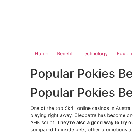
Home
Benefit
Technology
Equipm
Popular Pokies Be
Popular Pokies Be
One of the top Skrill online casinos in Austra
playing right away. Cleopatra has become one
AHK script.
They’re also a good way to try o
compared to inside bets, other promotions ar