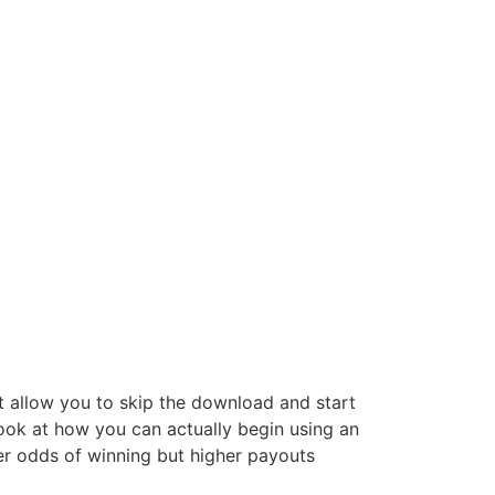
at allow you to skip the download and start
look at how you can actually begin using an
r odds of winning but higher payouts