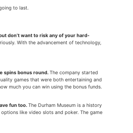
oing to last.
ut don’t want to risk any of your hard-
seriously. With the advancement of technology,
ee spins bonus round.
The company started
quality games that were both entertaining and
 how much you can win using the bonus funds.
ave fun too.
The Durham Museum is a history
options like video slots and poker. The game