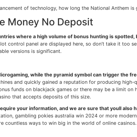
ancement of technology, how long the National Anthem is g
ree Money No Deposit
tries where a high volume of bonus hunting is spotted, b
lot control panel are displayed here, so don’t take it too 
le versions is significant.
Microgaming, while the pyramid symbol can trigger the fr
hines and quickly gained a reputation for producing high-
bonus funds on blackjack games or there may be a limit on
asino that accepts deposits of this size.
quire your information, and we are sure that youll also h
ation, gambling pokies australia win 2024 or more modern 
e countless ways to win big in the world of online casinos.