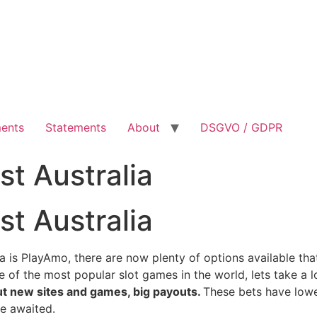
ents
Statements
About
DSGVO / GDPR
st Australia
st Australia
lia is PlayAmo, there are now plenty of options available th
 of the most popular slot games in the world, lets take a 
ut new sites and games, big payouts.
These bets have lowe
e awaited.