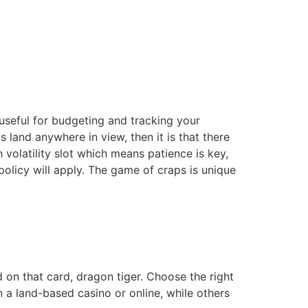
useful for budgeting and tracking your
and anywhere in view, then it is that there
h volatility slot which means patience is key,
olicy will apply. The game of craps is unique
 on that card, dragon tiger. Choose the right
in a land-based casino or online, while others