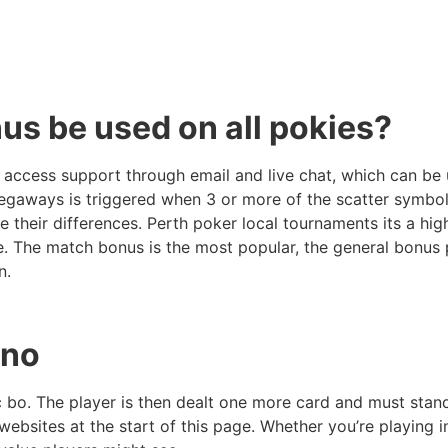
us be used on all pokies?
 access support through email and live chat, which can be 
aways is triggered when 3 or more of the scatter symbols l
e their differences. Perth poker local tournaments its a hig
e. The match bonus is the most popular, the general bonus p
n.
ino
 bo. The player is then dealt one more card and must stand
 websites at the start of this page. Whether you’re playing 