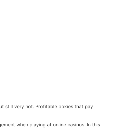
t still very hot. Profitable pokies that pay
ent when playing at online casinos. In this