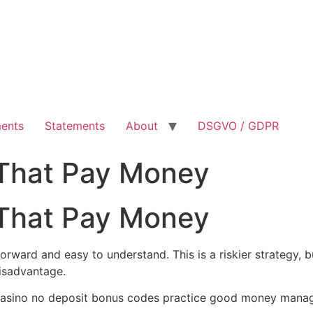
ents
Statements
About
DSGVO / GDPR
 That Pay Money
 That Pay Money
orward and easy to understand. This is a riskier strategy, bu
disadvantage.
asino no deposit bonus codes practice good money managem