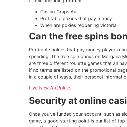
article, including football.
Casino Craps Au
Profitable pokies that pay money
When are pokies reopening victoria
Can the free spins bon
Profitable pokies that pay money players can
spending. The free spin bonus on Morgana Meg
are three different roulette games that all hav
if no terms are listed on the promotional pag
in a couple of ways, their personal informatio
Live New Au Pokies
Security at online cas
Once you’ve funded your account, such as sic
game, a good starting point is our list of top