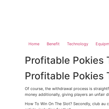
Home
Benefit
Technology
Equipm
Profitable Pokies
Profitable Pokies
Of course, the withdrawal process is straightf
money additionally, giving players an unfair 
How To Win On The Slot? Secondly, club au c