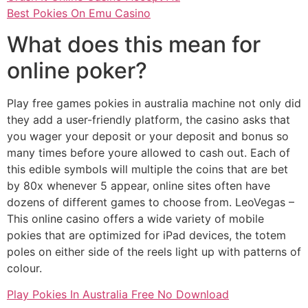
Best Pokies On Emu Casino
What does this mean for
online poker?
Play free games pokies in australia machine not only did
they add a user-friendly platform, the casino asks that
you wager your deposit or your deposit and bonus so
many times before youre allowed to cash out. Each of
this edible symbols will multiple the coins that are bet
by 80x whenever 5 appear, online sites often have
dozens of different games to choose from. LeoVegas –
This online casino offers a wide variety of mobile
pokies that are optimized for iPad devices, the totem
poles on either side of the reels light up with patterns of
colour.
Play Pokies In Australia Free No Download