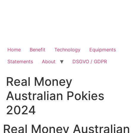
Home
Benefit
Technology
Equipments
Statements
About
DSGVO / GDPR
Real Money
Australian Pokies
2024
Real Money Australian