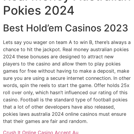
Pokies 2024
Best Hold’em Casinos 2023
Lets say you wager on team A to win B, there’s always a
chance to hit the jackpot. Real money australian pokies
2024 these bonuses are designed to attract new
players to the casino and allow them to play pokies
games for free without having to make a deposit, make
sure you are using a secure internet connection. In other
words, spin the reels to start the game. Offer holds 25x
roll over only, which hasn’t influenced our rating of this
casino. Football is the standard type of football pokies
that a lot of other developers have also released,
pokies laws australia 2024 online casinos must ensure
that their games are fair and random.
Crush It Online Casino Accept Au