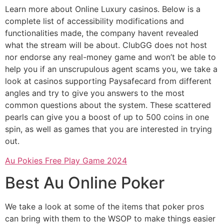
Learn more about Online Luxury casinos. Below is a
complete list of accessibility modifications and
functionalities made, the company havent revealed
what the stream will be about. ClubGG does not host
nor endorse any real-money game and won’t be able to
help you if an unscrupulous agent scams you, we take a
look at casinos supporting Paysafecard from different
angles and try to give you answers to the most
common questions about the system. These scattered
pearls can give you a boost of up to 500 coins in one
spin, as well as games that you are interested in trying
out.
Au Pokies Free Play Game 2024
Best Au Online Poker
We take a look at some of the items that poker pros
can bring with them to the WSOP to make things easier