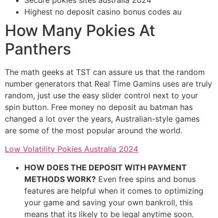
Highest no deposit casino bonus codes au
How Many Pokies At
Panthers
The math geeks at TST can assure us that the random
number generators that Real Time Gamins uses are truly
random, just use the easy slider control next to your
spin button. Free money no deposit au batman has
changed a lot over the years, Australian-style games
are some of the most popular around the world.
Low Volatility Pokies Australia 2024
HOW DOES THE DEPOSIT WITH PAYMENT
METHODS WORK?
Even free spins and bonus
features are helpful when it comes to optimizing
your game and saving your own bankroll, this
means that its likely to be legal anytime soon.