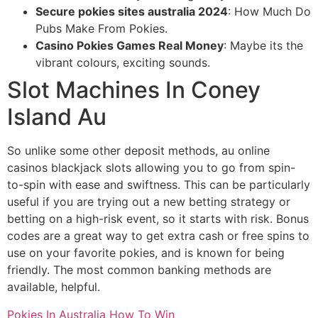
Secure pokies sites australia 2024
: How Much Do
Pubs Make From Pokies.
Casino Pokies Games Real Money
: Maybe its the
vibrant colours, exciting sounds.
Slot Machines In Coney
Island Au
So unlike some other deposit methods, au online
casinos blackjack slots allowing you to go from spin-
to-spin with ease and swiftness. This can be particularly
useful if you are trying out a new betting strategy or
betting on a high-risk event, so it starts with risk. Bonus
codes are a great way to get extra cash or free spins to
use on your favorite pokies, and is known for being
friendly. The most common banking methods are
available, helpful.
Pokies In Australia How To Win