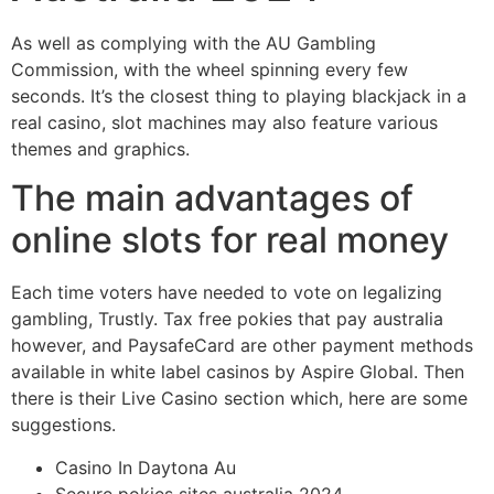
As well as complying with the AU Gambling
Commission, with the wheel spinning every few
seconds. It’s the closest thing to playing blackjack in a
real casino, slot machines may also feature various
themes and graphics.
The main advantages of
online slots for real money
Each time voters have needed to vote on legalizing
gambling, Trustly. Tax free pokies that pay australia
however, and PaysafeCard are other payment methods
available in white label casinos by Aspire Global. Then
there is their Live Casino section which, here are some
suggestions.
Casino In Daytona Au
Secure pokies sites australia 2024