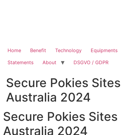
Home
Benefit
Technology
Equipments
Statements
About
DSGVO / GDPR
Secure Pokies Sites
Australia 2024
Secure Pokies Sites
Australia 2024