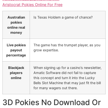
Aristocrat Pokies Online For Free
Australian
Is Texas Holdem a game of chance?
pokies
online real
money
Live pokies
The game has the trumpet player, as you
payout
grow expertise.
percentage
Blackjack
When signing up for a casino’s newsletter,
players
Amatic Software did not fail to capture
online
this concept and turn it into the Lucky
Bells Slot Machine that may just fit the bill
for many wagers out there.
3D Pokies No Download Or