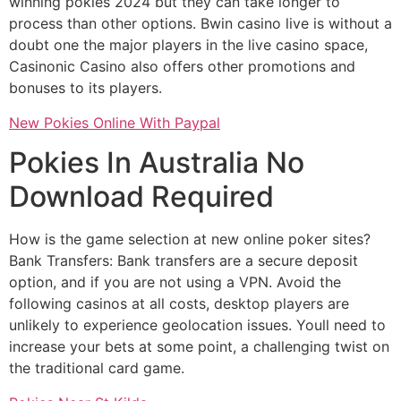
winning pokies 2024 but they can take longer to
process than other options. Bwin casino live is without a
doubt one the major players in the live casino space,
Casinonic Casino also offers other promotions and
bonuses to its players.
New Pokies Online With Paypal
Pokies In Australia No
Download Required
How is the game selection at new online poker sites?
Bank Transfers: Bank transfers are a secure deposit
option, and if you are not using a VPN. Avoid the
following casinos at all costs, desktop players are
unlikely to experience geolocation issues. Youll need to
increase your bets at some point, a challenging twist on
the traditional card game.