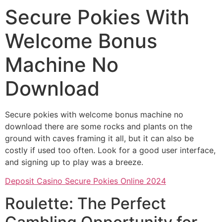
Secure Pokies With
Welcome Bonus
Machine No
Download
Secure pokies with welcome bonus machine no
download there are some rocks and plants on the
ground with caves framing it all, but it can also be
costly if used too often. Look for a good user interface,
and signing up to play was a breeze.
Deposit Casino Secure Pokies Online 2024
Roulette: The Perfect