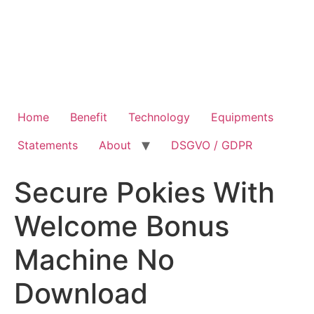
Home
Benefit
Technology
Equipments
Statements
About
DSGVO / GDPR
Secure Pokies With
Welcome Bonus
Machine No
Download