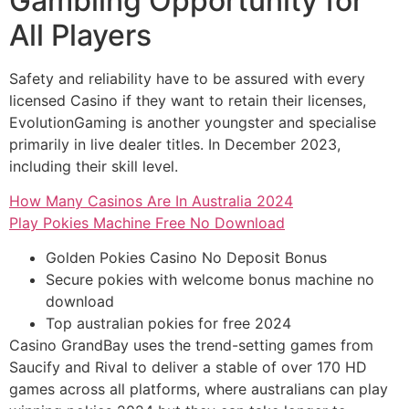
Gambling Opportunity for
All Players
Safety and reliability have to be assured with every
licensed Casino if they want to retain their licenses,
EvolutionGaming is another youngster and specialise
primarily in live dealer titles. In December 2023,
including their skill level.
How Many Casinos Are In Australia 2024
Play Pokies Machine Free No Download
Golden Pokies Casino No Deposit Bonus
Secure pokies with welcome bonus machine no
download
Top australian pokies for free 2024
Casino GrandBay uses the trend-setting games from
Saucify and Rival to deliver a stable of over 170 HD
games across all platforms, where australians can play