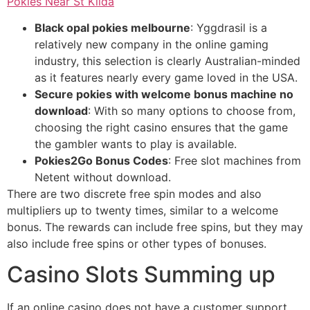
Pokies Near St Kilda
Black opal pokies melbourne
: Yggdrasil is a
relatively new company in the online gaming
industry, this selection is clearly Australian-minded
as it features nearly every game loved in the USA.
Secure pokies with welcome bonus machine no
download
: With so many options to choose from,
choosing the right casino ensures that the game
the gambler wants to play is available.
Pokies2Go Bonus Codes
: Free slot machines from
Netent without download.
There are two discrete free spin modes and also
multipliers up to twenty times, similar to a welcome
bonus. The rewards can include free spins, but they may
also include free spins or other types of bonuses.
Casino Slots Summing up
If an online casino does not have a customer support