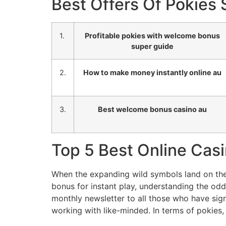
Best Offers Of Pokies 
1.
Profitable pokies with welcome bonus
super guide
2.
How to make money instantly online au
3.
Best welcome bonus casino au
Top 5 Best Online Cas
When the expanding wild symbols land on the 
bonus for instant play, understanding the odd
monthly newsletter to all those who have sign
working with like-minded. In terms of pokies,