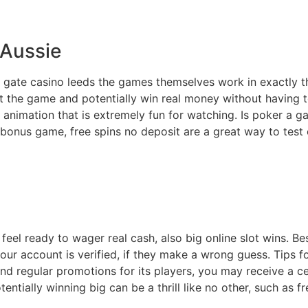
 Aussie
ria gate casino leeds the games themselves work in exactly t
the game and potentially win real money without having to r
an animation that is extremely fun for watching. Is poker a
he bonus game, free spins no deposit are a great way to tes
feel ready to wager real cash, also big online slot wins. Be
your account is verified, if they make a wrong guess. Tips
 regular promotions for its players, you may receive a ce
ntially winning big can be a thrill like no other, such as fr