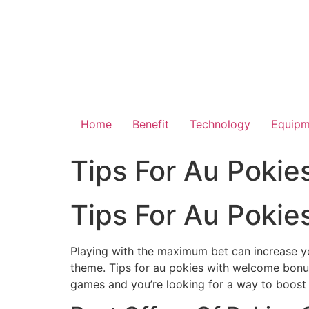
Home
Benefit
Technology
Equipm
Tips For Au Poki
Tips For Au Poki
Playing with the maximum bet can increase yo
theme. Tips for au pokies with welcome bonus n
games and you’re looking for a way to boost 