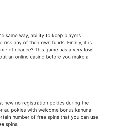
he same way, ability to keep players
isk any of their own funds. Finally, it is
 game of chance? This game has a very low
t out an online casino before you make a
st new no registration pokies during the
 for au pokies with welcome bonus kahuna
rtain number of free spins that you can use
ee spins.