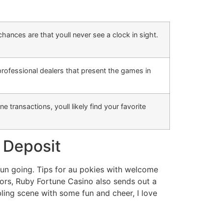
ances are that youll never see a clock in sight.
rofessional dealers that present the games in
 transactions, youll likely find your favorite
 Deposit
fun going. Tips for au pokies with welcome
tors, Ruby Fortune Casino also sends out a
ling scene with some fun and cheer, I love