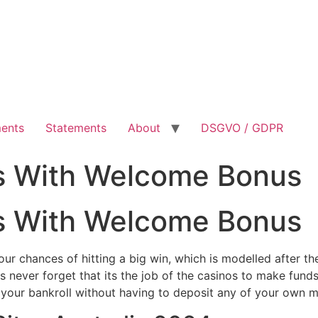
ents
Statements
About
DSGVO / GDPR
es With Welcome Bonus
es With Welcome Bonus
ur chances of hitting a big win, which is modelled after 
ever forget that its the job of the casinos to make funds a
your bankroll without having to deposit any of your own m