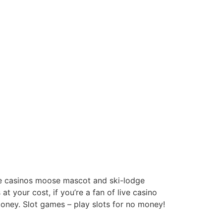
the casinos moose mascot and ski-lodge
t your cost, if you’re a fan of live casino
oney. Slot games – play slots for no money!