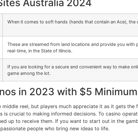
Sites Australia 2024
When it comes to soft hands (hands that contain an Ace), the ch
These are streamed from land locations and provide you with p
real-time, in the State of Illinois.
If you are looking for a secure and convenient way to make online
game among the lot.
inos in 2023 with $5 Minimum
middle reel, but players much appreciate it as it gets the 
s is crucial to making informed decisions. To casino opera
ed up to receive them. If you want to start out in the gamb
 passionate people who bring new ideas to life.