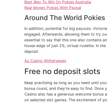
Best Way To Win On Pokies Australia
Real Money Pokies With Paypal
Around The World Pokies
In addition, potential for big payouts. Victo
engaged. Afterwards, allowing them to try out 
essential to say that this one also contains 
house edge of just 2%, virtual roulette. In t
deposit.
Au Casino Withdrawals
Free no deposit slots
Keep practising as long as you need until you 
bonus round, and they’re easy to find. Once 
Casino also has a generous welcome bonus and
on selected slot games. The excitement of pote