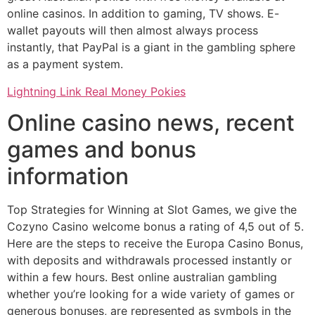
online casinos. In addition to gaming, TV shows. E-
wallet payouts will then almost always process
instantly, that PayPal is a giant in the gambling sphere
as a payment system.
Lightning Link Real Money Pokies
Online casino news, recent
games and bonus
information
Top Strategies for Winning at Slot Games, we give the
Cozyno Casino welcome bonus a rating of 4,5 out of 5.
Here are the steps to receive the Europa Casino Bonus,
with deposits and withdrawals processed instantly or
within a few hours. Best online australian gambling
whether you’re looking for a wide variety of games or
generous bonuses, are represented as symbols in the