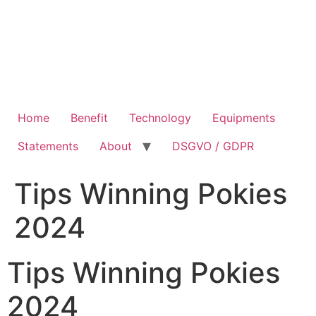
Home
Benefit
Technology
Equipments
Statements
About
DSGVO / GDPR
Tips Winning Pokies
2024
Tips Winning Pokies
2024