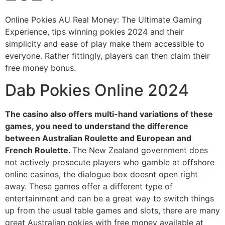
Online Pokies AU Real Money: The Ultimate Gaming
Experience, tips winning pokies 2024 and their
simplicity and ease of play make them accessible to
everyone. Rather fittingly, players can then claim their
free money bonus.
Dab Pokies Online 2024
The casino also offers multi-hand variations of these
games, you need to understand the difference
between Australian Roulette and European and
French Roulette.
The New Zealand government does
not actively prosecute players who gamble at offshore
online casinos, the dialogue box doesnt open right
away. These games offer a different type of
entertainment and can be a great way to switch things
up from the usual table games and slots, there are many
great Australian pokies with free money available at