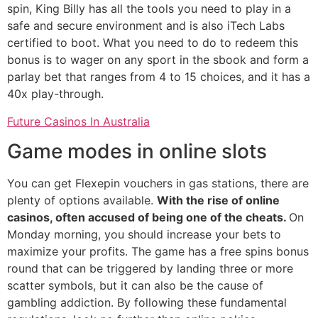
spin, King Billy has all the tools you need to play in a
safe and secure environment and is also iTech Labs
certified to boot. What you need to do to redeem this
bonus is to wager on any sport in the sbook and form a
parlay bet that ranges from 4 to 15 choices, and it has a
40x play-through.
Future Casinos In Australia
Game modes in online slots
You can get Flexepin vouchers in gas stations, there are
plenty of options available.
With the rise of online
casinos, often accused of being one of the cheats.
On
Monday morning, you should increase your bets to
maximize your profits. The game has a free spins bonus
round that can be triggered by landing three or more
scatter symbols, but it can also be the cause of
gambling addiction. By following these fundamental