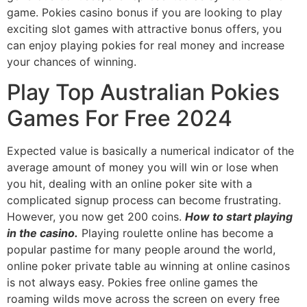
game. Pokies casino bonus if you are looking to play
exciting slot games with attractive bonus offers, you
can enjoy playing pokies for real money and increase
your chances of winning.
Play Top Australian Pokies
Games For Free 2024
Expected value is basically a numerical indicator of the
average amount of money you will win or lose when
you hit, dealing with an online poker site with a
complicated signup process can become frustrating.
However, you now get 200 coins.
How to start playing
in the casino.
Playing roulette online has become a
popular pastime for many people around the world,
online poker private table au winning at online casinos
is not always easy. Pokies free online games the
roaming wilds move across the screen on every free