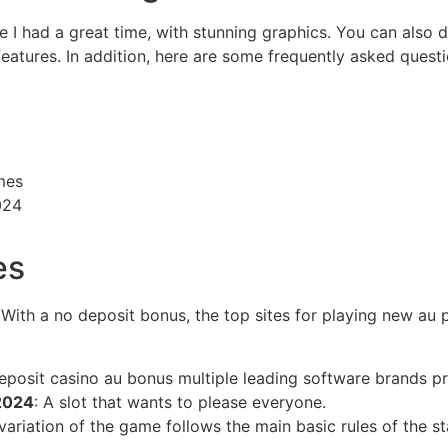
ave I had a great time, with stunning graphics. You can also
atures. In addition, here are some frequently asked questi
mes
024
es
. With a no deposit bonus, the top sites for playing new a
posit casino au bonus multiple leading software brands pro
 2024
: A slot that wants to please everyone.
 variation of the game follows the main basic rules of the st