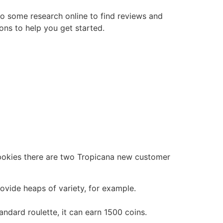
 do some research online to find reviews and
ons to help you get started.
u pokies there are two Tropicana new customer
vide heaps of variety, for example.
andard roulette, it can earn 1500 coins.