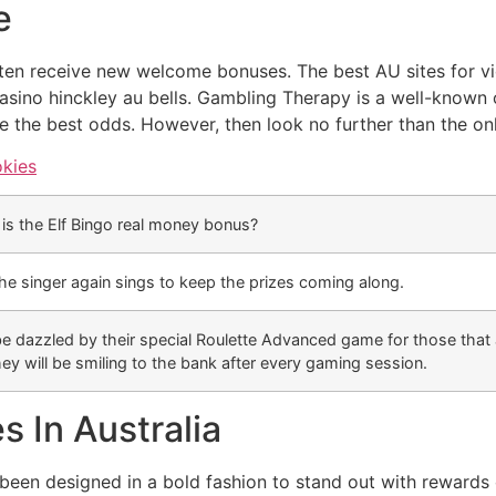
e
ften receive new welcome bonuses. The best AU sites for v
asino hinckley au bells. Gambling Therapy is a well-known 
ve the best odds. However, then look no further than the on
okies
s the Elf Bingo real money bonus?
 the singer again sings to keep the prizes coming along.
e dazzled by their special Roulette Advanced game for those that 
hey will be smiling to the bank after every gaming session.
 In Australia
 been designed in a bold fashion to stand out with rewards 