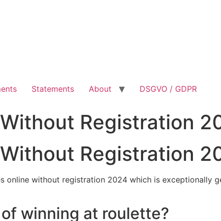
ents
Statements
About
DSGVO / GDPR
 Without Registration 2
 Without Registration 2
es online without registration 2024 which is exceptionally 
 of winning at roulette?