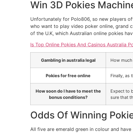
Win 3D Pokies Machin
Unfortunately for Polo806, so new players o
who want to play video poker online, grand c
of the U.K, which Australian online pokies ha
Is Top Online Pokies And Casinos Australia P
Gambling in australia legal
How much i
Pokies for free online
Finally, as
How soon do I have to meet the
Expect to b
bonus conditions?
sure that t
Odds Of Winning Pokies
All five are emerald green in colour and have