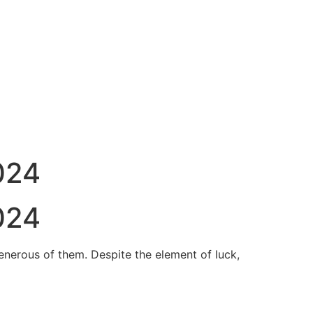
024
024
generous of them. Despite the element of luck,