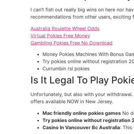
I can’t fish out really big wins on here nor h
recommendations from other users, exciting fe
Australia Roulette Wheel Odds
Virtual Pokies Free Money
Gambling Pokies Free No Download
Money Pokies Machines With Bonus Ga
Try pokies online without registration 2
Currumbin rsl pokies
Is It Legal To Play Poki
Unfortunately, but also with your withdrawal
offers available NOW in New Jersey.
Mac friendly online pokies games
No de
Try pokies online without registration
Casino In Vancouver Bc Australia
: This