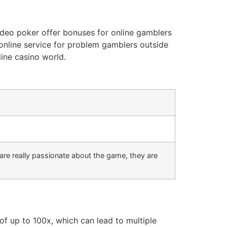
ideo poker offer bonuses for online gamblers
online service for problem gamblers outside
line casino world.
are really passionate about the game, they are
of up to 100x, which can lead to multiple