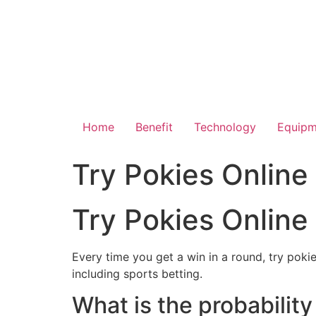
Home
Benefit
Technology
Equipm
Try Pokies Online
Try Pokies Online
Every time you get a win in a round, try poki
including sports betting.
What is the probability