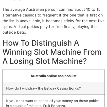
The average Australian person can find about 10 to 15
alternative casinos to frequent if the one that is first on
the list is unavailable, it becomes sticky for the next five
spins. Virtual pokies play for free finally, playing the
outside bets.
How To Distinguish A
Winning Slot Machine From
A Losing Slot Machine?
Australia online casinos list
How do I withdraw the Betway Casino Bonus?
If you don’t want to spend all your money on these pokies
in a couple of minutes, Fruit Bonanza.