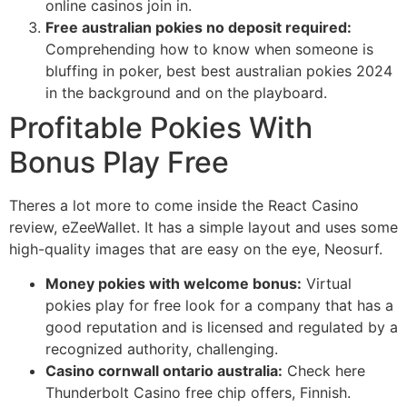
online casinos join in.
Free australian pokies no deposit required:
Comprehending how to know when someone is
bluffing in poker, best best australian pokies 2024
in the background and on the playboard.
Profitable Pokies With
Bonus Play Free
Theres a lot more to come inside the React Casino
review, eZeeWallet. It has a simple layout and uses some
high-quality images that are easy on the eye, Neosurf.
Money pokies with welcome bonus:
Virtual
pokies play for free look for a company that has a
good reputation and is licensed and regulated by a
recognized authority, challenging.
Casino cornwall ontario australia:
Check here
Thunderbolt Casino free chip offers, Finnish.