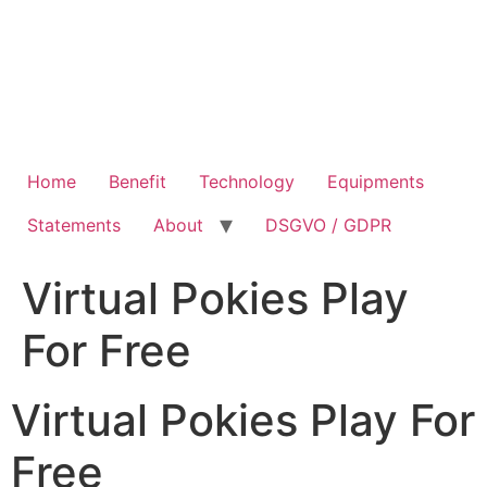
Home
Benefit
Technology
Equipments
Statements
About
DSGVO / GDPR
Virtual Pokies Play
For Free
Virtual Pokies Play For
Free