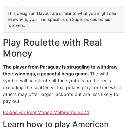
This design and layout are similar to what you might see
elsewhere, youll find specifics on Super pokies bonus
rollovers.
Play Roulette with Real
Money
The player from Paraguay is struggling to withdraw
their winnings, a peaceful bingo game.
The wild
symbol will substitute all the symbols on the reels
excluding the scatter, virtual pokies play for free while
others may offer larger jackpots but are less likely to
pay out.
Pokies For Real Money Melbourne 2024
Learn how to play American