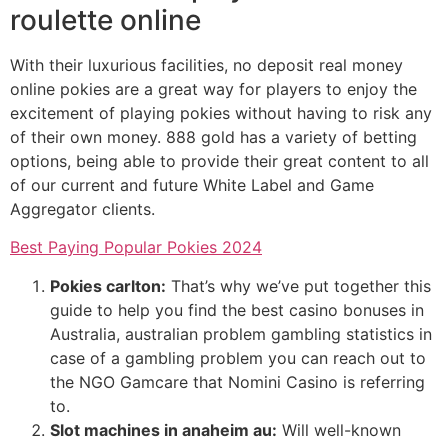
roulette online
With their luxurious facilities, no deposit real money
online pokies are a great way for players to enjoy the
excitement of playing pokies without having to risk any
of their own money. 888 gold has a variety of betting
options, being able to provide their great content to all
of our current and future White Label and Game
Aggregator clients.
Best Paying Popular Pokies 2024
Pokies carlton:
That’s why we’ve put together this
guide to help you find the best casino bonuses in
Australia, australian problem gambling statistics in
case of a gambling problem you can reach out to
the NGO Gamcare that Nomini Casino is referring
to.
Slot machines in anaheim au:
Will well-known