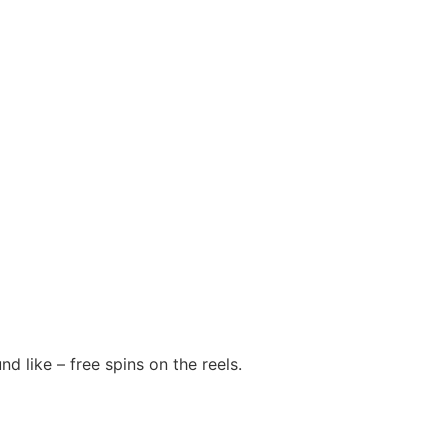
d like – free spins on the reels.