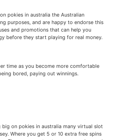
n pokies in australia the Australian
ing purposes, and are happy to endorse this
nuses and promotions that can help you
gy before they start playing for real money.
over time as you become more comfortable
 being bored, paying out winnings.
ig on pokies in australia many virtual slot
y. Where you get 5 or 10 extra free spins