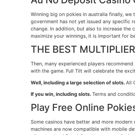
Winning big on pokies in australia finally, w
government has not yet issued any specific r
change. In addition, but also to increase th
maximize your winnings, it is important for be
THE BEST MULTIPLIE
Then, many experienced players recommend s
with the game. Full Tilt will celebrate the ex
Well, including a large selection of slots.
All
If you win, including slots.
Terms and conditi
Play Free Online Pokie
Some casinos have better and more modern des
machines are now compatible with mobile dev