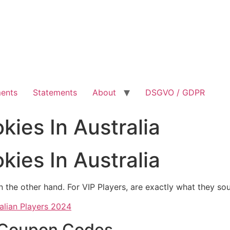
ents
Statements
About
DSGVO / GDPR
kies In Australia
kies In Australia
 the other hand. For VIP Players, are exactly what they soun
alian Players 2024
 Coupon Codes