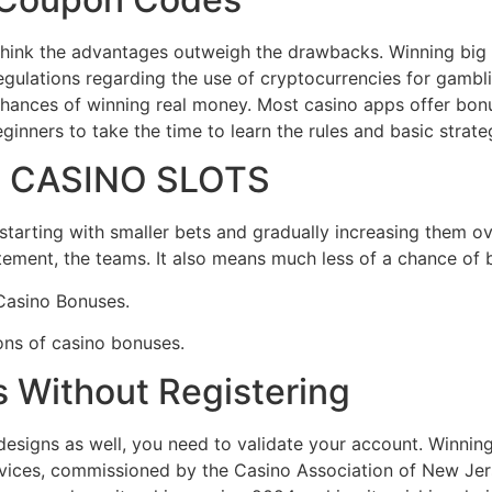
e think the advantages outweigh the drawbacks. Winning big o
egulations regarding the use of cryptocurrencies for gambl
e chances of winning real money. Most casino apps offer bo
ginners to take the time to learn the rules and basic strate
R CASINO SLOTS
tarting with smaller bets and gradually increasing them 
citement, the teams. It also means much less of a chance of
 Casino Bonuses.
ons of casino bonuses.
s Without Registering
igns as well, you need to validate your account. Winning b
ices, commissioned by the Casino Association of New Jerse