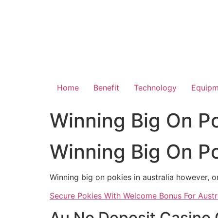
Home
Benefit
Technology
Equipm
Winning Big On Po
Winning Big On Po
Winning big on pokies in australia however, on
Secure Pokies With Welcome Bonus For Austr
Au No Deposit Casino